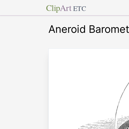
Clip
Art
ETC
Aneroid Baromet