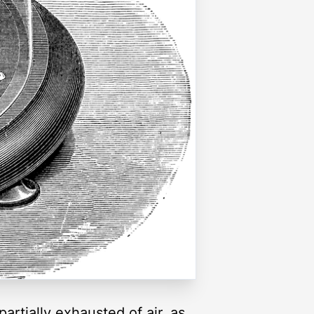
rtially exhausted of air, as