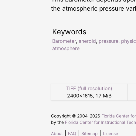
the atmospheric pressure var
Keywords
Barometer
,
aneroid
,
pressure
,
physic
atmosphere
TIFF (full resolution)
2400
×
1615
,
1.7 MiB
Copyright © 2004–
2026
Florida Center fo
by the
Florida Center for Instructional Tec
About
FAQ
Sitemap
License