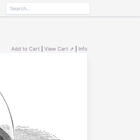
Add to Cart
|
View Cart ⇗
|
Info