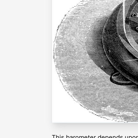
This barometer depends upon t