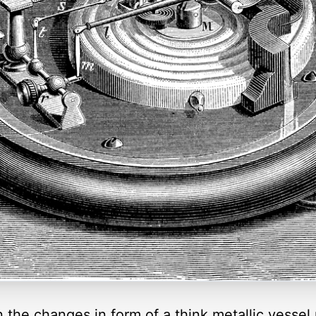
he changes in form of a think metallic vessel pa