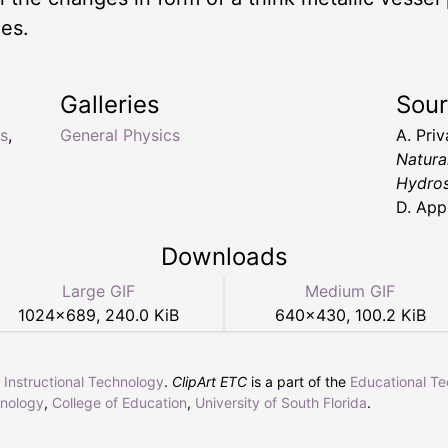
ies.
Galleries
Sou
s
,
General Physics
A. Pri
Natura
Hydros
D. App
Downloads
Large GIF
Medium GIF
1024
×
689
,
240.0 KiB
640
×
430
,
100.2 KiB
r Instructional Technology
.
ClipArt ETC
is a part of the
Educational T
hnology
,
College of Education
,
University of South Florida
.