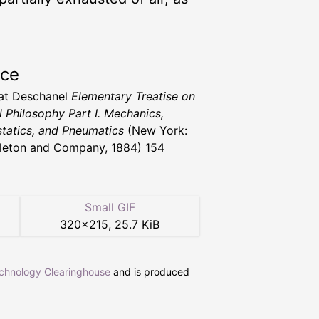
rce
vat Deschanel
Elementary Treatise on
l Philosophy Part I. Mechanics,
tatics, and Pneumatics
(New York:
leton and Company, 1884) 154
Small GIF
320
×
215
,
25.7 KiB
echnology Clearinghouse
and is produced