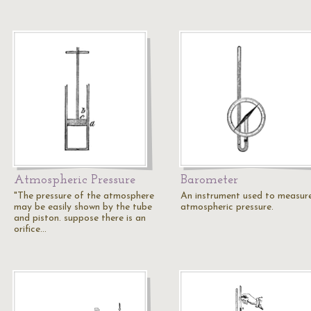
Atmospheric Pressure
Barometer
"The pressure of the atmosphere
An instrument used to measur
may be easily shown by the tube
atmospheric pressure.
and piston. suppose there is an
orifice…