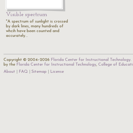
Visible spectrum
"A spectrum of sunlight is crossed
by dark lines, many hundreds of
whcih have been counted and
accurately…
Copyright © 2004–2026
Florida Center for Instructional Technology
.
by the
Florida Center for Instructional Technology
,
College of Educat
About
FAQ
Sitemap
License