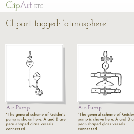
Cl
ip
Art
ETC
Clipart tagged: ‘atmosphere’
Air-Pump
Air-Pump
"The general scheme of Geisler's
"The general scheme of Geisler
pump is shown here. A and B are
pump is shown here. A and B a
pear-shaped glass vessels
pear-shaped glass vessels
connected…
connected…