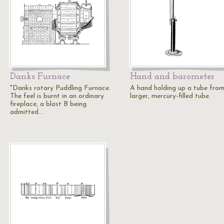
Danks Furnace
Hand and barometer
"Danks rotary Puddling Furnace.
A hand holding up a tube fro
The feel is burnt in an ordinary
larger, mercury-filled tube.
fireplace, a blast B being
admitted…