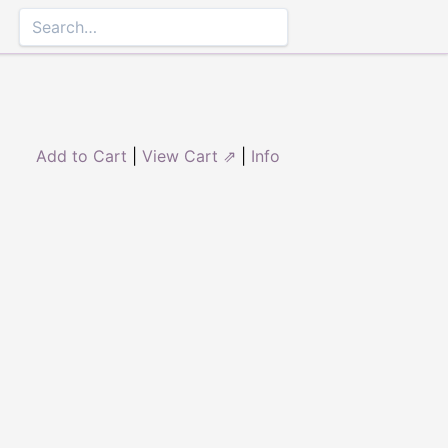
Add to Cart
|
View Cart ⇗
|
Info