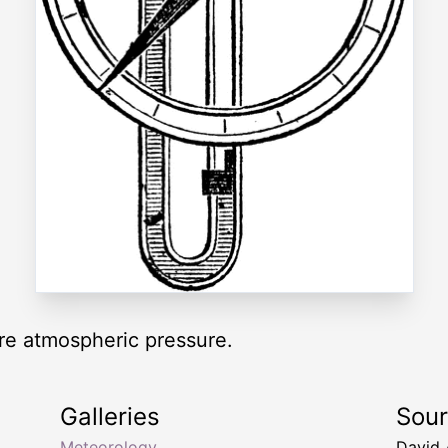
re atmospheric pressure.
Galleries
Sou
Meteorology
David 