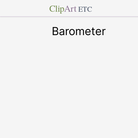
Clip
Art
ETC
Barometer