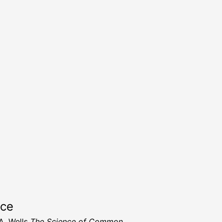
rce
A. Wells
The Science of Common