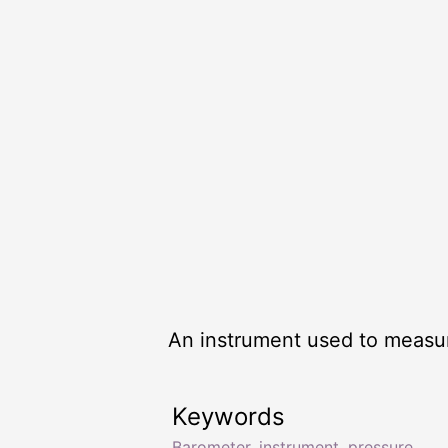
An instrument used to measu
Keywords
Barometer
,
instrument
,
pressure
,