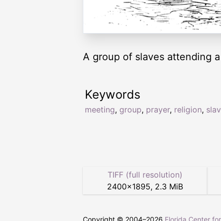
A group of slaves attending a
Keywords
meeting
,
group
,
prayer
,
religion
,
sla
TIFF (full resolution)
2400
×
1895
,
2.3 MiB
Copyright © 2004–
2026
Florida Center fo