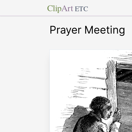
Clip
Art
ETC
Prayer Meeting