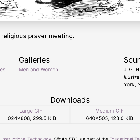
 religious prayer meeting.
Galleries
Sou
ves
Men and Women
J. G. 
Illust
York, 
Downloads
Large GIF
Medium GIF
1024
×
808
,
299.5 KiB
640
×
505
,
128.0 KiB
r Instructional Technology
.
ClipArt ETC
is a part of the
Educational T