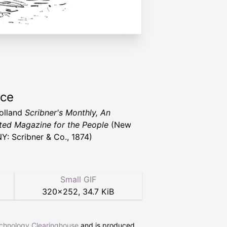
rce
Holland
Scribner's Monthly, An
rated Magazine for the People
(New
NY: Scribner & Co., 1874)
Small GIF
320
×
252
,
34.7 KiB
echnology Clearinghouse
and is produced