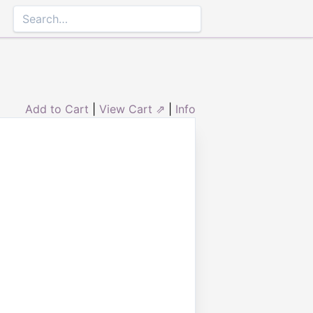
Add to Cart
|
View Cart ⇗
|
Info