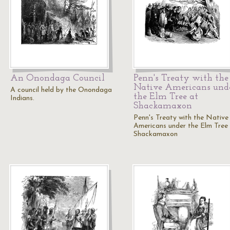
An Onondaga Council
Penn's Treaty with the
Native Americans und
A council held by the Onondaga
the Elm Tree at
Indians.
Shackamaxon
Penn's Treaty with the Native
Americans under the Elm Tree
Shackamaxon