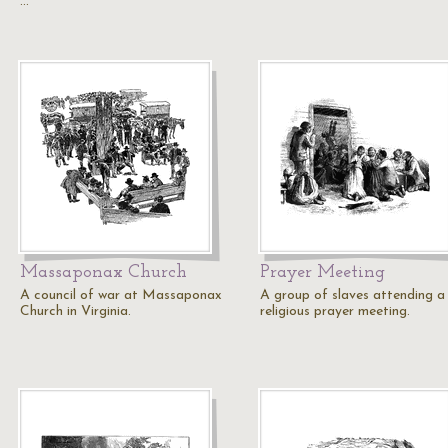
…
Massaponax Church
Prayer Meeting
A council of war at Massaponax
A group of slaves attending a
Church in Virginia.
religious prayer meeting.