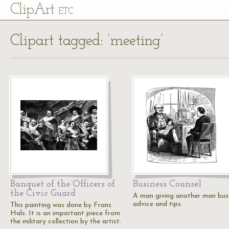
Cl
ip
Art
ETC
Clipart tagged: ‘meeting’
Banquet of the Officers of
Business Counsel
the Civic Guard
A man giving another man bus
advice and tips.
This painting was done by Frans
Hals. It is an important piece from
the military collection by the artist.