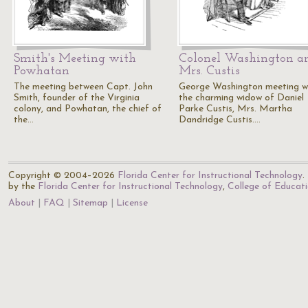
Smith's Meeting with
Colonel Washington a
Powhatan
Mrs. Custis
The meeting between Capt. John
George Washington meeting w
Smith, founder of the Virginia
the charming widow of Daniel
colony, and Powhatan, the chief of
Parke Custis, Mrs. Martha
the…
Dandridge Custis.…
Copyright © 2004–2026
Florida Center for Instructional Technology
.
by the
Florida Center for Instructional Technology
,
College of Educat
About
FAQ
Sitemap
License