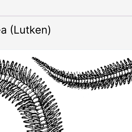
a (Lutken)