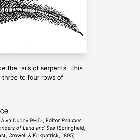
e the tails of serpents. This
 three to four rows of
rce
t Alva Cuppy PH.D., Editor
Beauties
nders of Land and Sea
(Springfield,
st, Crowell & Kirkpatrick, 1895)