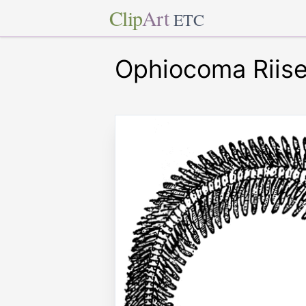
Clip
Art
ETC
Ophiocoma Riise