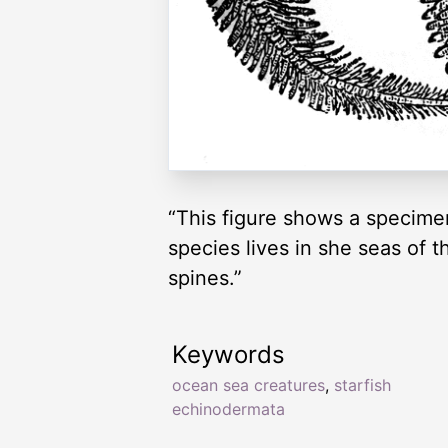
“This figure shows a specimen
species lives in she seas of t
spines.”
Keywords
ocean sea creatures
,
starfish
echinodermata