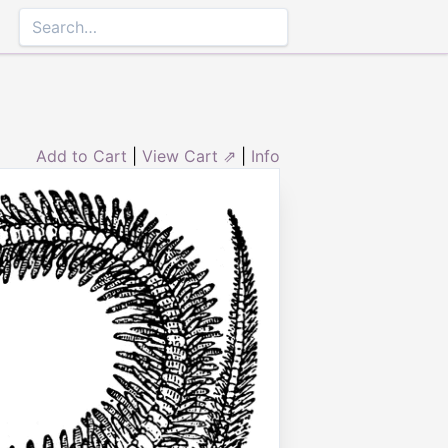
Add to Cart
|
View Cart ⇗
|
Info