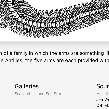
 of a family in which the arms are something lik
he Antilles; the five arms are each provided with
Galleries
Sou
Sea Urchins and Sea Stars
Hazlit
and Wo
OH: Ma