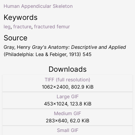
Human Appendicular Skeleton
Keywords
leg
,
fracture
,
fractured femur
Source
Gray, Henry
Gray's Anatomy: Descriptive and Applied
(Philadelphia: Lea & Febiger, 1913) 545
Downloads
TIFF (full resolution)
1062
×
2400
,
802.9 KiB
Large GIF
453
×
1024
,
123.8 KiB
Medium GIF
283
×
640
,
62.0 KiB
Small GIF