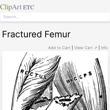
Clip
Art
ETC
Fractured Femur
Add to Cart
|
View Cart ⇗
|
Info