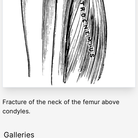
Fracture of the neck of the femur above
condyles.
Galleries