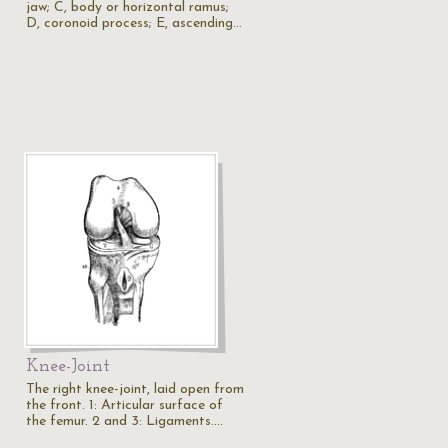
jaw; C, body or horizontal ramus;
D, coronoid process; E, ascending…
Knee-Joint
The right knee-joint, laid open from
the front. 1: Articular surface of
the femur. 2 and 3: Ligaments.…