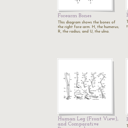
Forearm Bones
This diagram shows the bones of
the right fore-arm. H, the humerus;
R, the radius; and U, the ulna.
Human Leg (Front View),
and Comparative
T