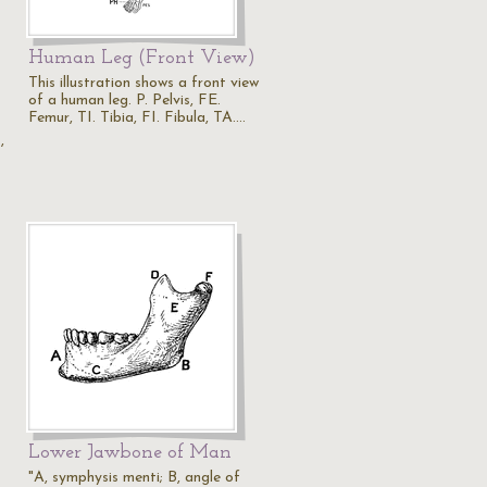
Human Leg (Front View)
This illustration shows a front view
of a human leg. P. Pelvis, FE.
Femur, TI. Tibia, FI. Fibula, TA.…
s
,
Lower Jawbone of Man
"A, symphysis menti; B, angle of