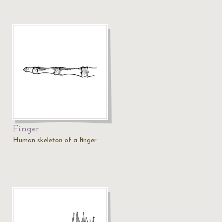
Finger
Human skeleton of a finger.