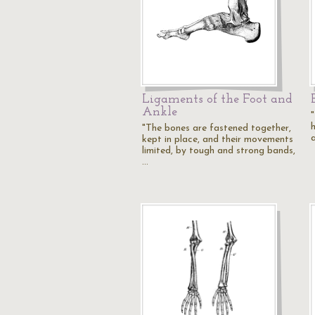
Ligaments of the Foot and
Ankle
"
h
"The bones are fastened together,
kept in place, and their movements
limited, by tough and strong bands,
…