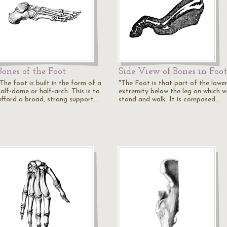
Bones of the Foot
Side View of Bones in Foot
The foot is built in the form of a
"The Foot is that part of the lowe
alf-dome or half-arch. This is to
extremity below the leg on which w
afford a broad, strong support…
stand and walk. It is composed…