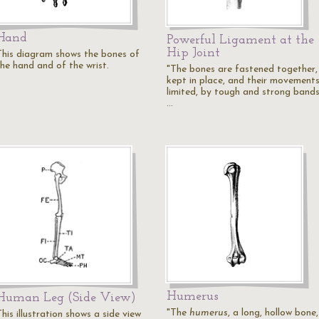
Hand
Powerful Ligament at the
Hip Joint
This diagram shows the bones of
the hand and of the wrist.
"The bones are fastened together,
kept in place, and their movement
limited, by tough and strong bands
…
Humerus
Human Leg (Side View)
"The
humerus
, a long, hollow bone,
his illustration shows a side view