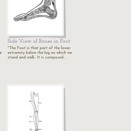
Side View of Bones in Foot
r
"The Foot is that part of the lower
e
extremity below the leg on which we
stand and walk. It is composed…