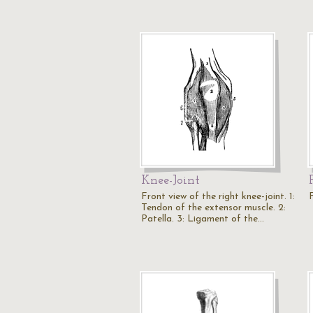
Knee-Joint
Front view of the right knee-joint. 1:
Tendon of the extensor muscle. 2:
Patella. 3: Ligament of the…