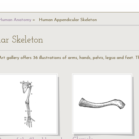
Human Anatomy
Human Appendicular Skeleton
r Skeleton
 gallery offers 36 illustrations of arms, hands, pelvis, legsa and feet.