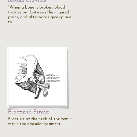
Broken Clavicle
"When a bone is broken, blood
trickles out between the incjured
parts, and afterwards gives place
to…
Fractured Femur
Fracture of the neck of the femur
within the capsular ligament.