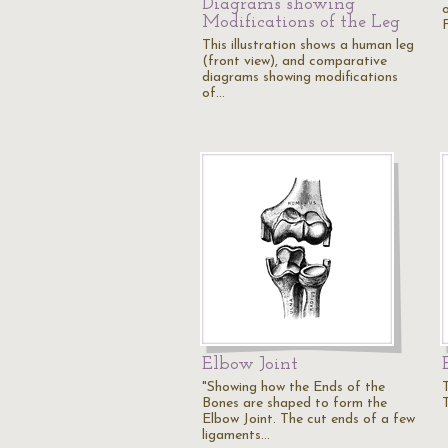
Diagrams showing
o
Modifications of the Leg
F
This illustration shows a human leg
(front view), and comparative
diagrams showing modifications
of…
Elbow Joint
"Showing how the Ends of the
Bones are shaped to form the
Elbow Joint. The cut ends of a few
ligaments…