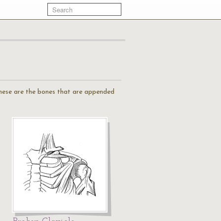
 These are the bones that are appended