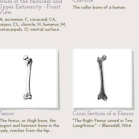
Clavicle
Bones of the Shoulder and
Upper Extremity - Front
The collar bone of a human.
View
"A, acromion; C, coracoid; CA,
carpus; CL, clavicle; H, humerus; M,
metacarpals; O, ventral surface…
Femur
Cross Section of a Femur
"The
femur
, or thigh bone, the
"The Right Femur sawed in Two
largest and heaviest bone in the
Lengthwise." — Blaisedell, 1904
body, reaches from the hip…