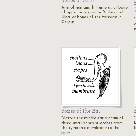
Bones of Arm
Arm of humans; h Humerus or bone
of upper arm; r and u Radius and
Ulna, or bones of the forearm; c
Carpus,…
Bones of the Ear
"Across the middle ear a chain of
three small bones stretches from
the tympanic membrane to the
inner…