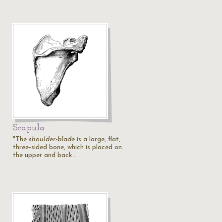
Scapula
"The
shoulder-blade
is a large, flat,
three-sided bone, which is placed on
the upper and back…