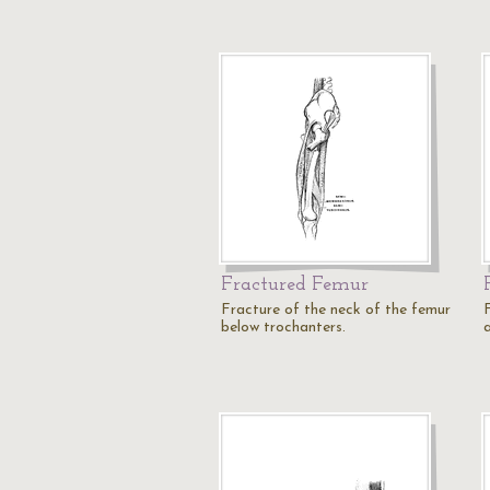
Fractured Femur
Fracture of the neck of the femur
below trochanters.