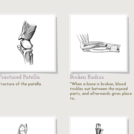
Fractured Patella
Broken Radius
Fracture of the patella.
"When a bone is broken, blood
trickles out between the injured
parts, and afterwards gives place
to…