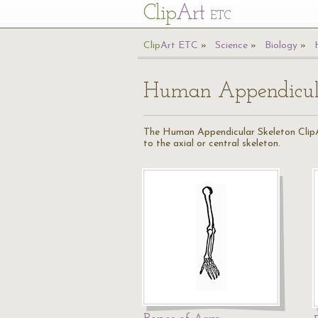
Cl
ip
Art
ETC
Cl
ip
A
rt
ETC
Science
Biology
Human Appendicula
The Human Appendicular Skeleton ClipArt
to the axial or central skeleton.