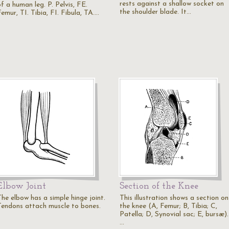
rests against a shallow socket on
f a human leg. P. Pelvis, FE.
the shoulder blade. It…
emur, TI. Tibia, FI. Fibula, TA.…
Elbow Joint
Section of the Knee
The elbow has a simple hinge joint.
This illustration shows a section on
Tendons attach muscle to bones.
the knee (A, Femur; B, Tibia; C,
Patella; D, Synovial sac; E, bursæ).
…