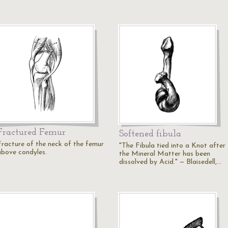
Fractured Femur
Softened fibula
Fracture of the neck of the femur
"The Fibula tied into a Knot after
above condyles.
the Mineral Matter has been
dissolved by Acid." — Blaisedell,…