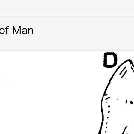
of Man