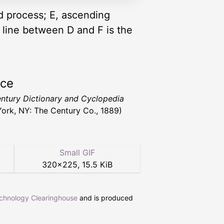
id process; E, ascending
 line between D and F is the
rce
ntury Dictionary and Cyclopedia
ork, NY: The Century Co., 1889)
Small GIF
320
×
225
,
15.5 KiB
echnology Clearinghouse
and is produced