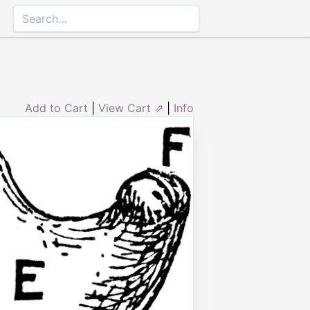
Add to Cart
|
View Cart ⇗
|
Info