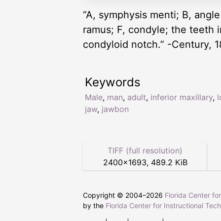
“A, symphysis menti; B, angle
ramus; F, condyle; the teeth 
condyloid notch.” -Century, 
Keywords
Male
,
man
,
adult
,
inferior maxillary
,
jaw
,
jawbon
TIFF (full resolution)
2400
×
1693
,
489.2 KiB
Copyright © 2004–
2026
Florida Center fo
by the
Florida Center for Instructional Tec