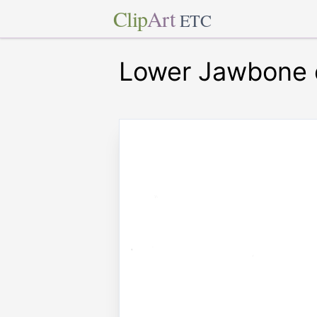
Clip
Art
ETC
Lower Jawbone 