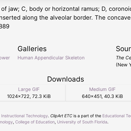
 of jaw; C, body or horizontal ramus; D, corono
inserted along the alveolar border. The concave
1889
Galleries
Sou
lower
Human Appendicular Skeleton
The Ce
(New Y
Downloads
Large GIF
Medium GIF
1024
×
722
,
72.3 KiB
640
×
451
,
40.3 KiB
r Instructional Technology
.
ClipArt ETC
is a part of the
Educational T
hnology
,
College of Education
,
University of South Florida
.