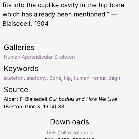
fits into the cuplike cavity in the hip bone
which has already been mentioned.” —
Blaisedell, 1904
Galleries
Human Appendicular Skeleton
Keywords
skeleton
,
anatomy
,
Bone
,
hip
,
human
,
femur
,
thigh
Source
Albert F. Blaisedell
Our bodies and How We Live
(Boston: Ginn &, 1904) 33
Downloads
TIFF (full resolution)