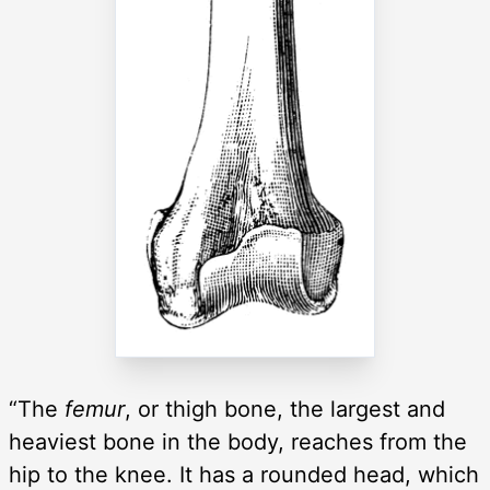
“The
femur
, or thigh bone, the largest and
heaviest bone in the body, reaches from the
hip to the knee. It has a rounded head, which