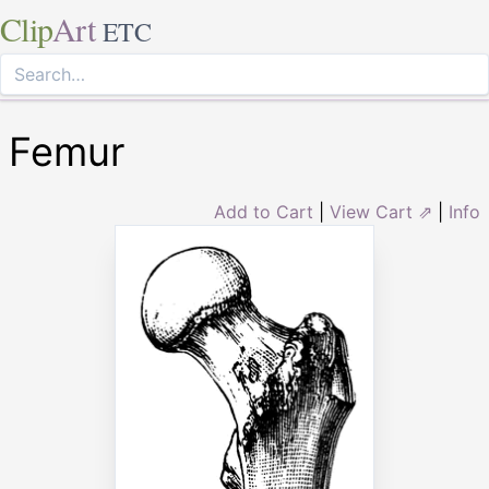
Clip
Art
ETC
Femur
Add to Cart
|
View Cart ⇗
|
Info