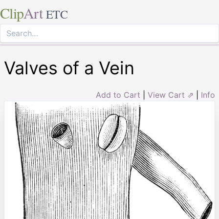
Clip
Art
ETC
Valves of a Vein
Add to Cart
|
View Cart ⇗
|
Info