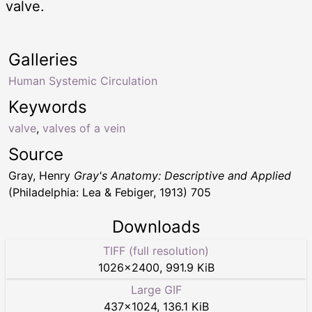
valve.
Galleries
Human Systemic Circulation
Keywords
valve
,
valves of a vein
Source
Gray, Henry
Gray's Anatomy: Descriptive and Applied
(Philadelphia: Lea & Febiger, 1913) 705
Downloads
TIFF (full resolution)
1026
×
2400
,
991.9 KiB
Large GIF
437
×
1024
,
136.1 KiB