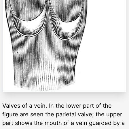
Valves of a vein. In the lower part of the
figure are seen the parietal valve; the upper
part shows the mouth of a vein guarded by a