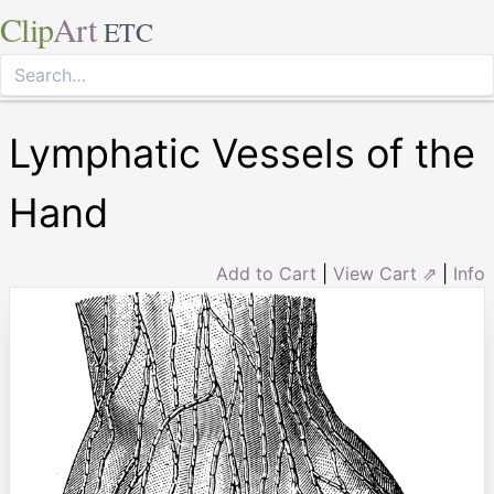
Clip
Art
ETC
Lymphatic Vessels of the
Hand
Add to Cart
|
View Cart ⇗
|
Info