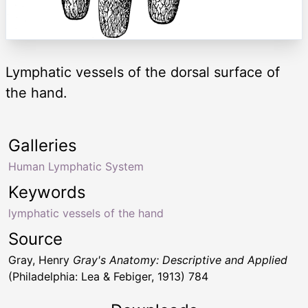
Lymphatic vessels of the dorsal surface of
the hand.
Galleries
Human Lymphatic System
Keywords
lymphatic vessels of the hand
Source
Gray, Henry
Gray's Anatomy: Descriptive and Applied
(Philadelphia: Lea & Febiger, 1913) 784