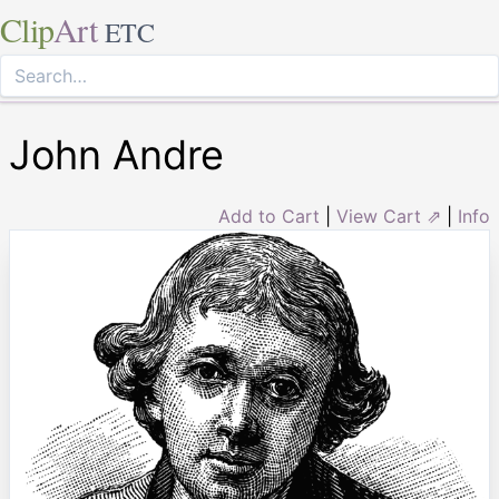
Clip
Art
ETC
John Andre
Add to Cart
|
View Cart ⇗
|
Info