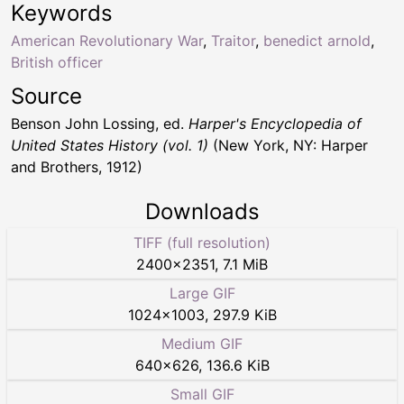
Keywords
American Revolutionary War
,
Traitor
,
benedict arnold
,
British officer
Source
Benson John Lossing, ed.
Harper's Encyclopedia of
United States History (vol. 1)
(New York, NY: Harper
and Brothers, 1912)
Downloads
TIFF (full resolution)
2400
×
2351
,
7.1 MiB
Large GIF
1024
×
1003
,
297.9 KiB
Medium GIF
640
×
626
,
136.6 KiB
Small GIF