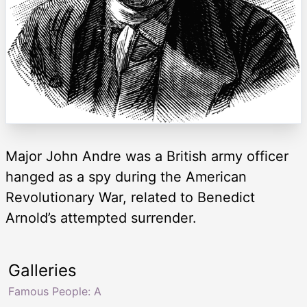
Major John Andre was a British army officer
hanged as a spy during the American
Revolutionary War, related to Benedict
Arnold’s attempted surrender.
Galleries
Famous People: A