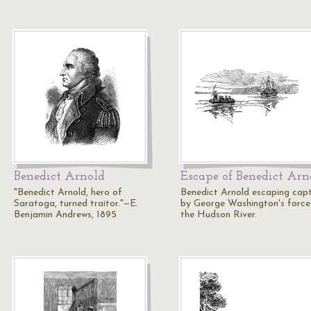
Benedict Arnold
Escape of Benedict Arn
"Benedict Arnold, hero of
Benedict Arnold escaping cap
Saratoga, turned traitor."—E.
by George Washington's force
Benjamin Andrews, 1895
the Hudson River.