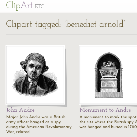
Cl
ip
Art
ETC
Clipart tagged: ‘benedict arnold’
John Andre
Monument to Andre
Major John Andre was a British
A monument to mark the spot
army officer hanged as a spy
the site where the British spy 
during the American Revolutionary
was hanged and buried in 1780
War, related…