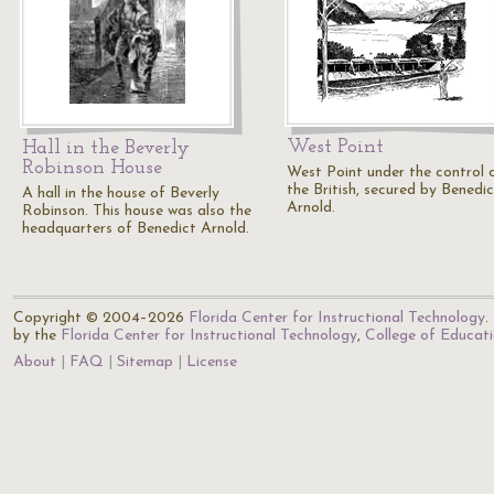
West Point
Hall in the Beverly
Robinson House
West Point under the control 
the British, secured by Benedic
A hall in the house of Beverly
Arnold.
Robinson. This house was also the
headquarters of Benedict Arnold.
Copyright © 2004–2026
Florida Center for Instructional Technology
.
by the
Florida Center for Instructional Technology
,
College of Educat
About
FAQ
Sitemap
License