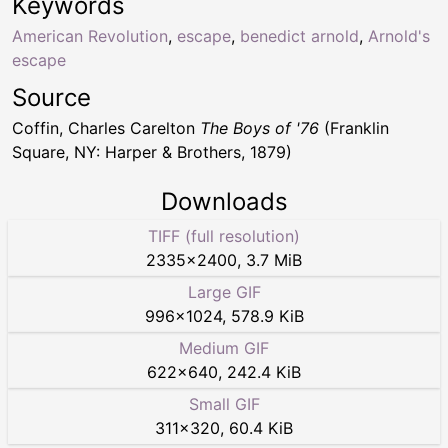
Keywords
American Revolution
,
escape
,
benedict arnold
,
Arnold's
escape
Source
Coffin, Charles Carelton
The Boys of '76
(Franklin
Square, NY: Harper & Brothers, 1879)
Downloads
TIFF (full resolution)
2335
×
2400
,
3.7 MiB
Large GIF
996
×
1024
,
578.9 KiB
Medium GIF
622
×
640
,
242.4 KiB
Small GIF
311
×
320
,
60.4 KiB