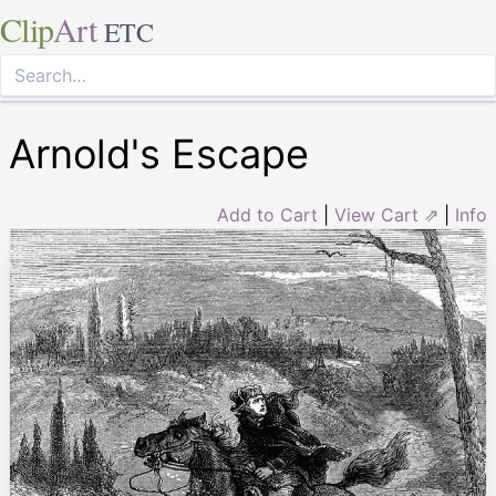
Clip
Art
ETC
Arnold's Escape
Add to Cart
|
View Cart ⇗
|
Info