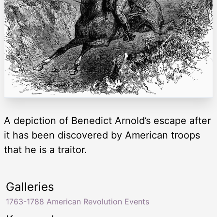
A depiction of Benedict Arnold’s escape after
it has been discovered by American troops
that he is a traitor.
Galleries
1763-1788 American Revolution Events