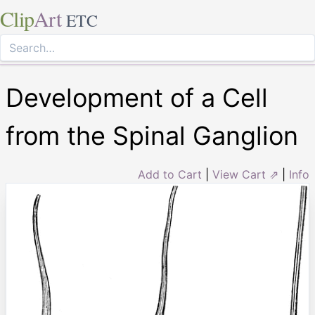
Clip
Art
ETC
Development of a Cell
from the Spinal Ganglion
Add to Cart
|
View Cart ⇗
|
Info