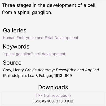
Three stages in the development of a cell
from a spinal ganglion.
Galleries
Human Embryonic and Fetal Development
Keywords
"spinal ganglion"
,
cell development
Source
Gray, Henry
Gray's Anatomy: Descriptive and Applied
(Philadelphia: Lea & Febiger, 1913) 809
Downloads
TIFF (full resolution)
1696
×
2400
,
373.0 KiB