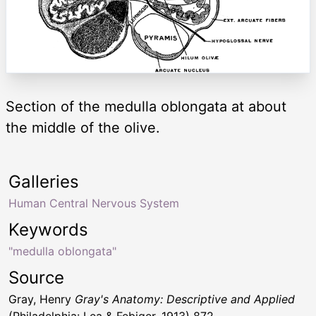
Section of the medulla oblongata at about
the middle of the olive.
Galleries
Human Central Nervous System
Keywords
"medulla oblongata"
Source
Gray, Henry
Gray's Anatomy: Descriptive and Applied