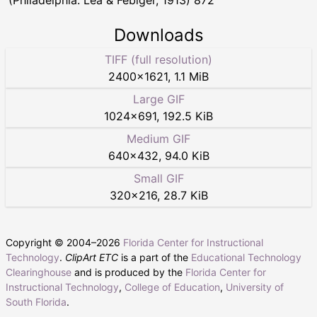
(Philadelphia: Lea & Febiger, 1913) 872
Downloads
TIFF (full resolution)
2400
×
1621
,
1.1 MiB
Large GIF
1024
×
691
,
192.5 KiB
Medium GIF
640
×
432
,
94.0 KiB
Small GIF
320
×
216
,
28.7 KiB
Copyright © 2004–
2026
Florida Center for Instructional
Technology
.
ClipArt ETC
is a part of the
Educational Technology
Clearinghouse
and is produced by the
Florida Center for
Instructional Technology
,
College of Education
,
University of
South Florida
.