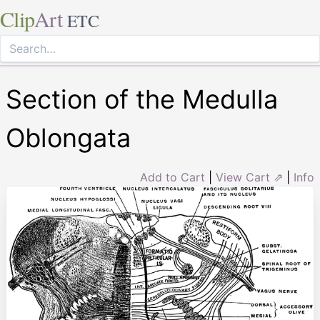
Clip
Art
ETC
Section of the Medulla
Oblongata
Add to Cart
|
View Cart ⇗
|
Info