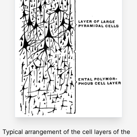
Typical arrangement of the cell layers of the