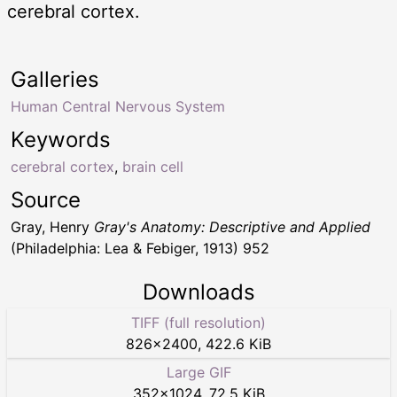
cerebral cortex.
Galleries
Human Central Nervous System
Keywords
cerebral cortex
,
brain cell
Source
Gray, Henry
Gray's Anatomy: Descriptive and Applied
(Philadelphia: Lea & Febiger, 1913) 952
Downloads
TIFF (full resolution)
826
×
2400
,
422.6 KiB
Large GIF
352
×
1024
,
72.5 KiB