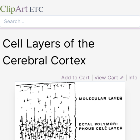
Clip
Art
ETC
Cell Layers of the
Cerebral Cortex
Add to Cart
|
View Cart ⇗
|
Info