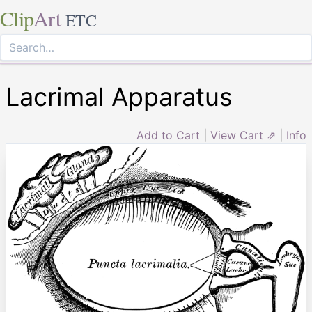
Clip
Art
ETC
Lacrimal Apparatus
Add to Cart
|
View Cart ⇗
|
Info