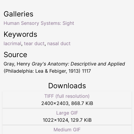
Galleries
Human Sensory Systems: Sight
Keywords
lacrimal
,
tear duct
,
nasal duct
Source
Gray, Henry
Gray's Anatomy: Descriptive and Applied
(Philadelphia: Lea & Febiger, 1913) 1117
Downloads
TIFF (full resolution)
2400
×
2403
,
868.7 KiB
Large GIF
1022
×
1024
,
129.7 KiB
Medium GIF