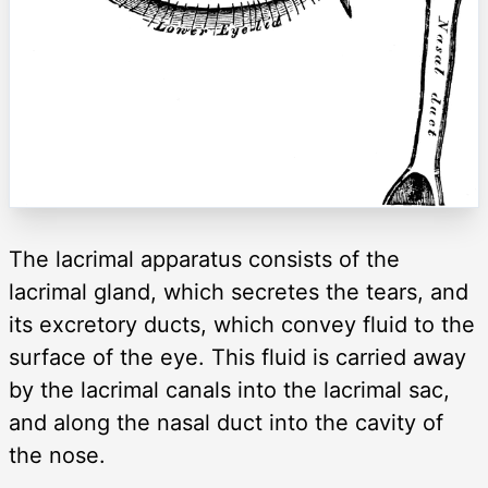
The lacrimal apparatus consists of the
lacrimal gland, which secretes the tears, and
its excretory ducts, which convey fluid to the
surface of the eye. This fluid is carried away
by the lacrimal canals into the lacrimal sac,
and along the nasal duct into the cavity of
the nose.