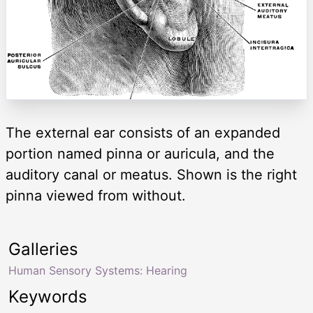
The external ear consists of an expanded
portion named pinna or auricula, and the
auditory canal or meatus. Shown is the right
pinna viewed from without.
Galleries
Human Sensory Systems: Hearing
Keywords