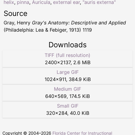
helix
,
pinna
,
Auricula
,
external ear
,
"auris externa"
Source
Gray, Henry
Gray's Anatomy: Descriptive and Applied
(Philadelphia: Lea & Febiger, 1913) 1119
Downloads
TIFF (full resolution)
2400
×
2137
,
2.6 MiB
Large GIF
1024
×
911
,
384.9 KiB
Medium GIF
640
×
569
,
174.5 KiB
Small GIF
320
×
284
,
40.0 KiB
Copyright © 2004–
2026
Florida Center for Instructional