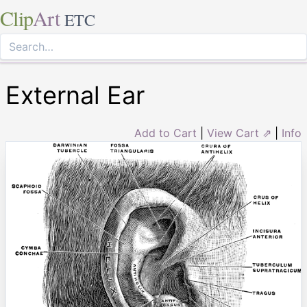
Clip
Art
ETC
External Ear
Add to Cart
|
View Cart ⇗
|
Info