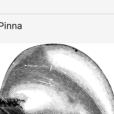
 Pinna