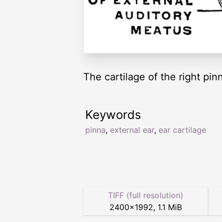
The cartilage of the right pin
Keywords
pinna
,
external ear
,
ear cartilage
TIFF (full resolution)
2400
×
1992
,
1.1 MiB