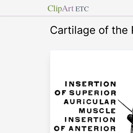
Clip
Art
ETC
Cartilage of the