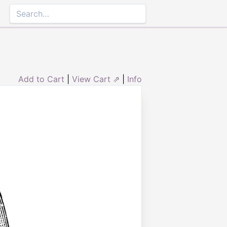
Add to Cart
|
View Cart ⇗
|
Info