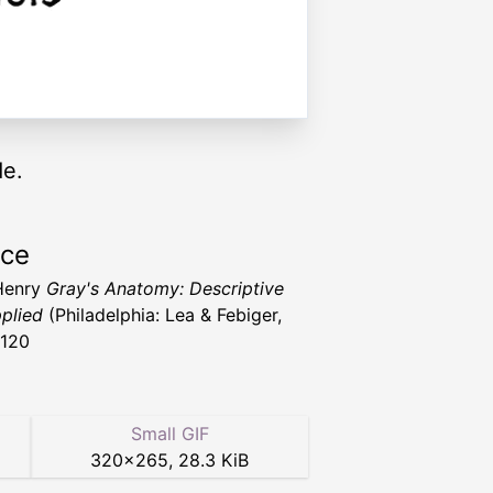
de.
rce
Henry
Gray's Anatomy: Descriptive
plied
(Philadelphia: Lea & Febiger,
1120
Small GIF
320
×
265
,
28.3 KiB