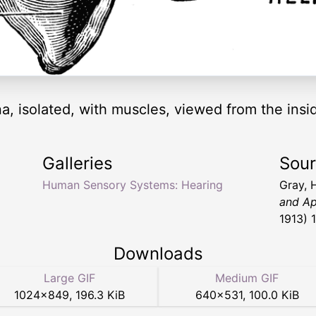
na, isolated, with muscles, viewed from the insi
Galleries
Sou
Human Sensory Systems: Hearing
Gray, 
and Ap
1913) 
Downloads
Large GIF
Medium GIF
1024
×
849
,
196.3 KiB
640
×
531
,
100.0 KiB