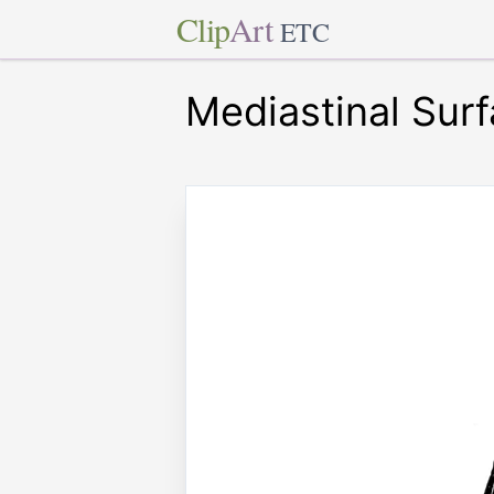
Clip
Art
ETC
Mediastinal Surf