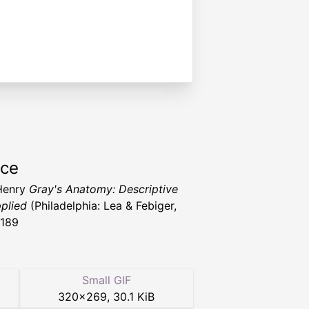
rce
Henry
Gray's Anatomy: Descriptive
plied
(Philadelphia: Lea & Febiger,
1189
Small GIF
320
×
269
,
30.1 KiB