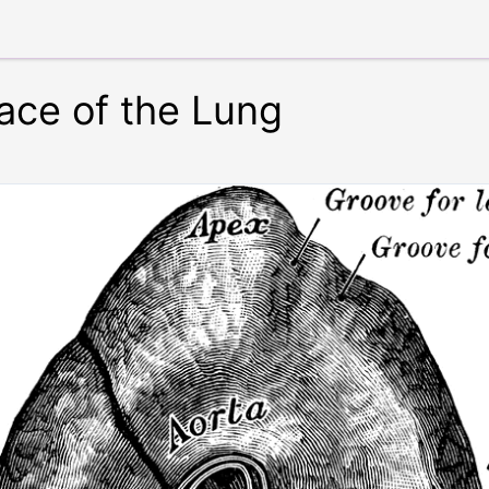
ace of the Lung