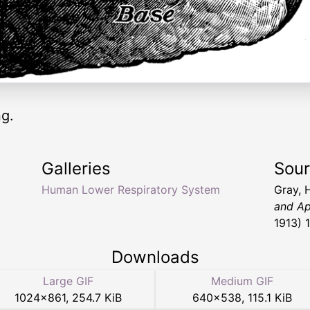
ng.
Galleries
Sou
Human Lower Respiratory System
Gray, 
and Ap
1913) 
Downloads
Large GIF
Medium GIF
1024
×
861
,
254.7 KiB
640
×
538
,
115.1 KiB