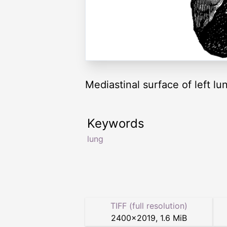
Mediastinal surface of left lu
Keywords
lung
TIFF (full resolution)
2400
×
2019
,
1.6 MiB