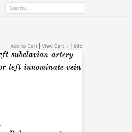
Add to Cart
|
View Cart ⇗
|
Info