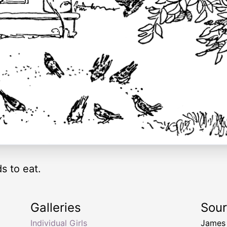
s to eat.
Galleries
Sou
Individual Girls
James 