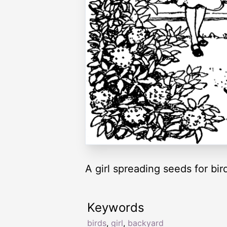
A girl spreading seeds for bird
Keywords
birds
,
girl
,
backyard