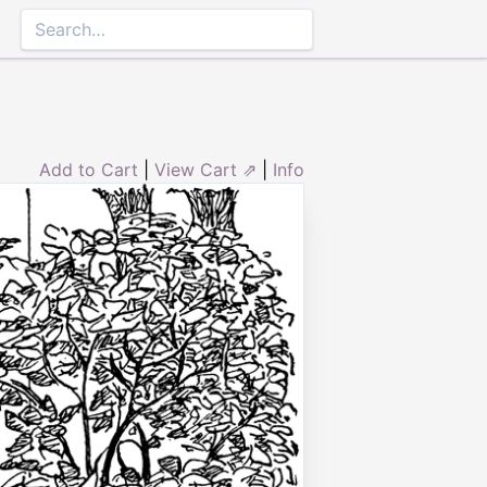
Add to Cart
|
View Cart ⇗
|
Info