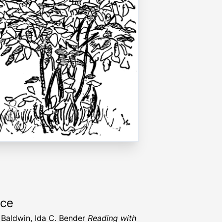
rce
Baldwin, Ida C. Bender
Reading with