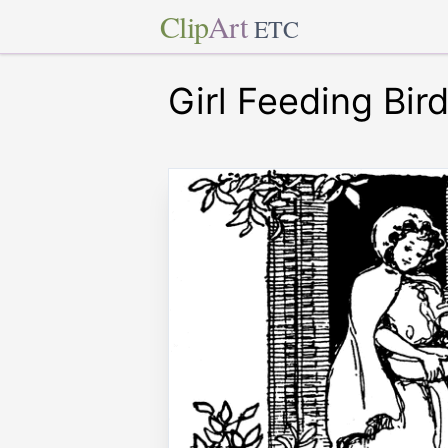
Clip
Art
ETC
Girl Feeding Bir