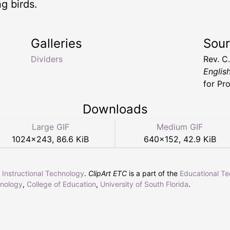
g birds.
Galleries
Sou
Dividers
Rev. C
Englis
for Pr
Downloads
Large GIF
Medium GIF
1024
×
243
,
86.6 KiB
640
×
152
,
42.9 KiB
r Instructional Technology
.
ClipArt ETC
is a part of the
Educational T
hnology
,
College of Education
,
University of South Florida
.