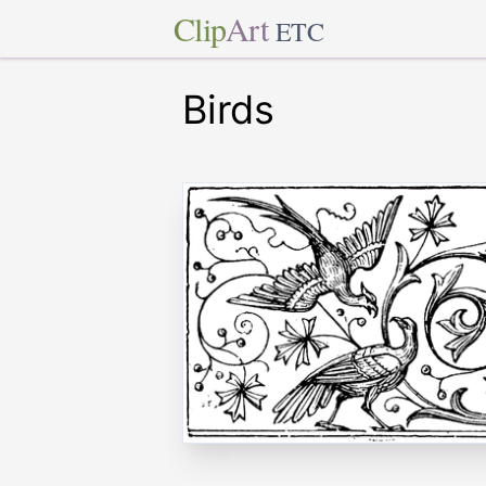
Clip
Art
ETC
Birds