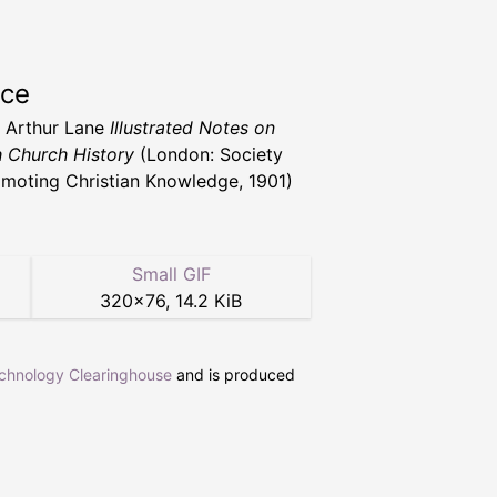
rce
. Arthur Lane
Illustrated Notes on
h Church History
(London: Society
omoting Christian Knowledge, 1901)
Small GIF
320
×
76
,
14.2 KiB
echnology Clearinghouse
and is produced