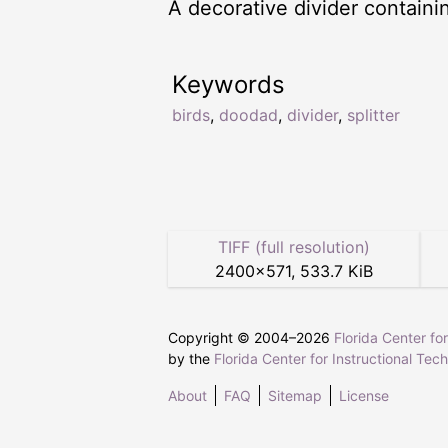
A decorative divider containin
Keywords
birds
,
doodad
,
divider
,
splitter
TIFF (full resolution)
2400
×
571
,
533.7 KiB
Copyright © 2004–
2026
Florida Center fo
by the
Florida Center for Instructional Tec
About
FAQ
Sitemap
License