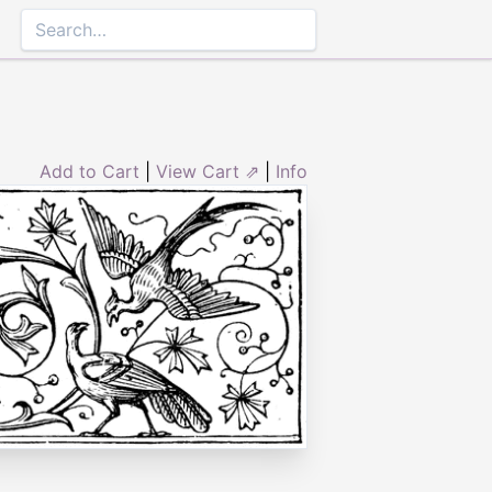
Add to Cart
|
View Cart ⇗
|
Info