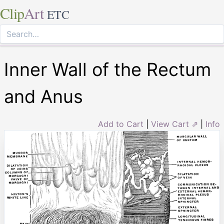
Clip
Art
ETC
Inner Wall of the Rectum
and Anus
Add to Cart
|
View Cart ⇗
|
Info