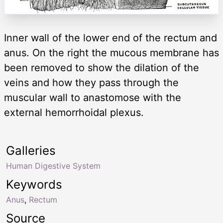
Inner wall of the lower end of the rectum and
anus. On the right the mucous membrane has
been removed to show the dilation of the
veins and how they pass through the
muscular wall to anastomose with the
external hemorrhoidal plexus.
Galleries
Human Digestive System
Keywords
Anus
,
Rectum
Source