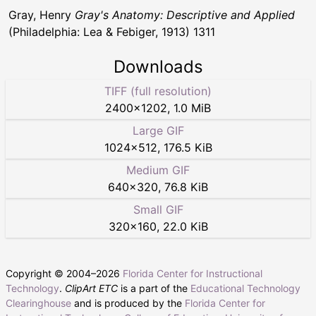
Gray, Henry
Gray's Anatomy: Descriptive and Applied
(Philadelphia: Lea & Febiger, 1913) 1311
Downloads
TIFF (full resolution)
2400
×
1202
,
1.0 MiB
Large GIF
1024
×
512
,
176.5 KiB
Medium GIF
640
×
320
,
76.8 KiB
Small GIF
320
×
160
,
22.0 KiB
Copyright © 2004–
2026
Florida Center for Instructional
Technology
.
ClipArt ETC
is a part of the
Educational Technology
Clearinghouse
and is produced by the
Florida Center for