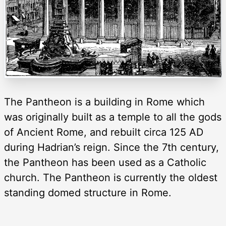
The Pantheon is a building in Rome which
was originally built as a temple to all the gods
of Ancient Rome, and rebuilt circa 125 AD
during Hadrian’s reign. Since the 7th century,
the Pantheon has been used as a Catholic
church. The Pantheon is currently the oldest
standing domed structure in Rome.