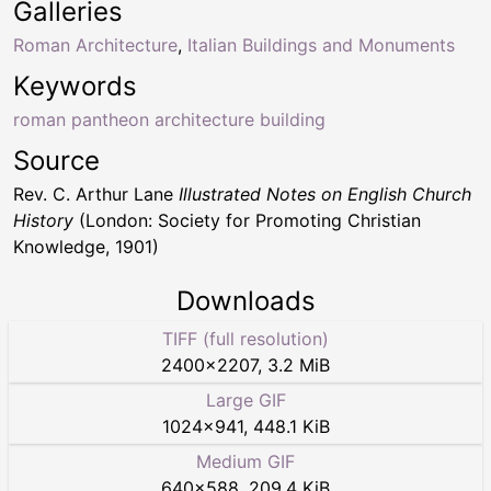
Galleries
Roman Architecture
,
Italian Buildings and Monuments
Keywords
roman pantheon architecture building
Source
Rev. C. Arthur Lane
Illustrated Notes on English Church
History
(London: Society for Promoting Christian
Knowledge, 1901)
Downloads
TIFF (full resolution)
2400
×
2207
,
3.2 MiB
Large GIF
1024
×
941
,
448.1 KiB
Medium GIF
640
×
588
,
209.4 KiB