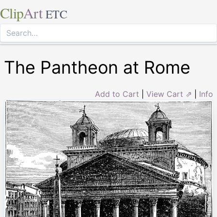
Clip
Art
ETC
The Pantheon at Rome
Add to Cart
|
View Cart ⇗
|
Info