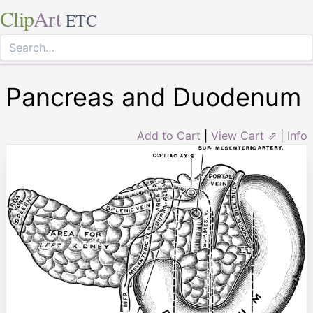
Clip
Art
ETC
Pancreas and Duodenum
Add to Cart
|
View Cart ⇗
|
Info