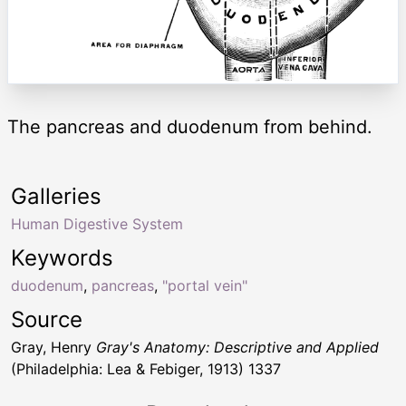
The pancreas and duodenum from behind.
Galleries
Human Digestive System
Keywords
duodenum
,
pancreas
,
"portal vein"
Source
Gray, Henry
Gray's Anatomy: Descriptive and Applied
(Philadelphia: Lea & Febiger, 1913) 1337