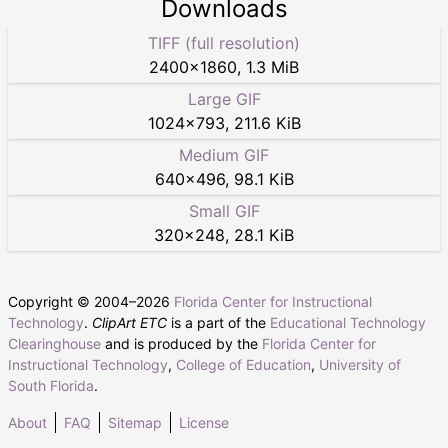
Downloads
TIFF (full resolution)
2400
×
1860
,
1.3 MiB
Large GIF
1024
×
793
,
211.6 KiB
Medium GIF
640
×
496
,
98.1 KiB
Small GIF
320
×
248
,
28.1 KiB
Copyright © 2004–
2026
Florida Center for Instructional
Technology
.
ClipArt ETC
is a part of the
Educational Technology
Clearinghouse
and is produced by the
Florida Center for
Instructional Technology
,
College of Education
,
University of
South Florida
.
About
FAQ
Sitemap
License