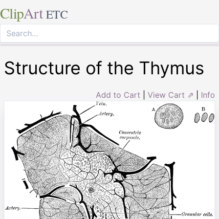
Clip
Art
ETC
Structure of the Thymus
Add to Cart
|
View Cart ⇗
|
Info