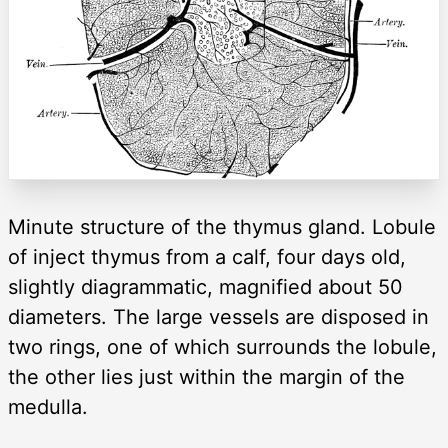
Minute structure of the thymus gland. Lobule
of inject thymus from a calf, four days old,
slightly diagrammatic, magnified about 50
diameters. The large vessels are disposed in
two rings, one of which surrounds the lobule,
the other lies just within the margin of the
medulla.