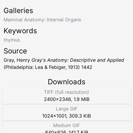
Galleries
Mammal Anatomy: Internal Organs
Keywords
thymus
Source
Gray, Henry
Gray's Anatomy: Descriptive and Applied
(Philadelphia: Lea & Febiger, 1913) 1442
Downloads
TIFF (full resolution)
2400
×
2348
,
1.9 MiB
Large GIF
1024
×
1001
,
309.3 KiB
Medium GIF
640
×
626
,
141.7 KiB