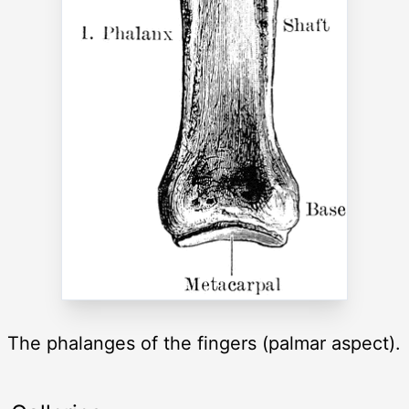
The phalanges of the fingers (palmar aspect).