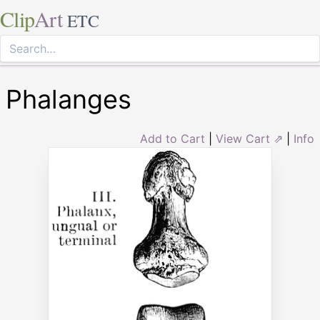
Clip
Art
ETC
Phalanges
Add to Cart
|
View Cart ⇗
|
Info