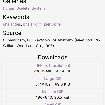
Galleries
Human Skeletal System
Keywords
phalanges
,
phalanx
,
"finger bone"
Source
Cunningham, D.J.
Textbook of Anatomy
(New York, NY:
William Wood and Co., 1903)
Downloads
TIFF (full resolution)
738
×
2400
,
567.4 KiB
Large GIF
314
×
1024
,
69.6 KiB
Medium GIF
196
×
640
,
30.5 KiB
Small GIF