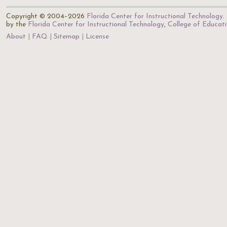
Copyright © 2004–2026
Florida Center for Instructional Technology
.
by the
Florida Center for Instructional Technology
,
College of Educat
About
FAQ
Sitemap
License