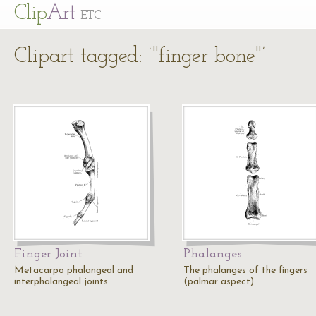
Cl
ip
Art
ETC
Clipart tagged: ‘"finger bone"’
Finger Joint
Phalanges
Metacarpo phalangeal and
The phalanges of the fingers
interphalangeal joints.
(palmar aspect).