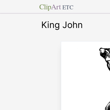
Clip
Art
ETC
King John