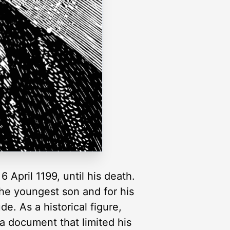
April 1199, until his death.
the youngest son and for his
de. As a historical figure,
a document that limited his