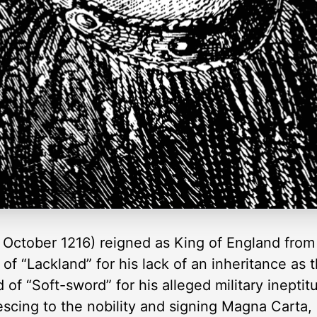
ctober 1216) reigned as King of England from 6 
f “Lackland” for his lack of an inheritance as 
d of “Soft-sword” for his alleged military ineptitu
scing to the nobility and signing Magna Carta, 