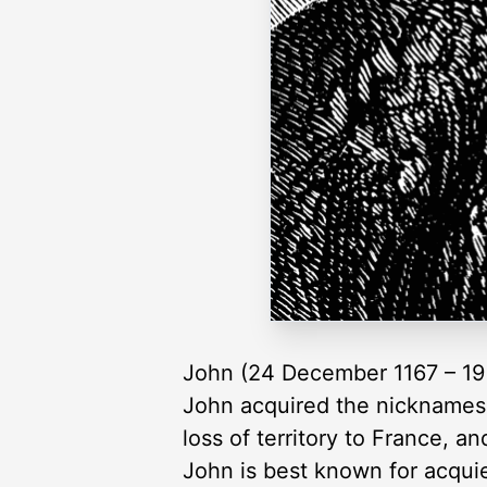
John (24 December 1167 – 19 O
John acquired the nicknames o
loss of territory to France, an
John is best known for acquie