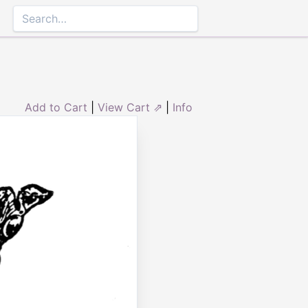
Add to Cart
|
View Cart ⇗
|
Info