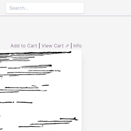
Add to Cart
|
View Cart ⇗
|
Info