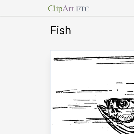
Clip
Art
ETC
Fish