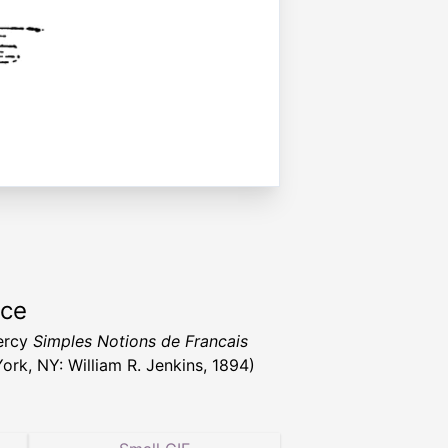
rce
ercy
Simples Notions de Francais
ork, NY: William R. Jenkins, 1894)