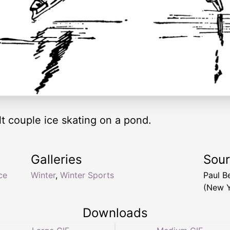
lt couple ice skating on a pond.
Galleries
Sou
ce
Winter
,
Winter Sports
Paul B
(New Y
Downloads