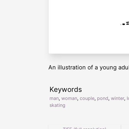
An illustration of a young adu
Keywords
man
,
woman
,
couple
,
pond
,
winter
,
I
skating