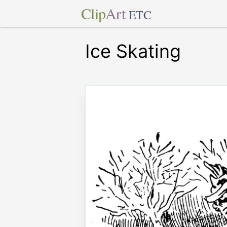
Clip
Art
ETC
Ice Skating