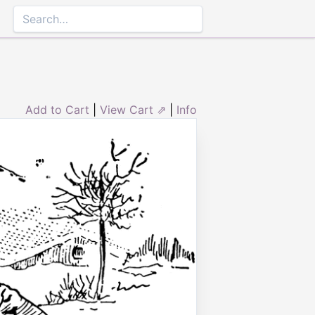
Add to Cart
|
View Cart ⇗
|
Info