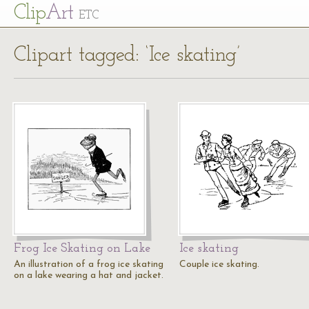
Cl
ip
Art
ETC
Clipart tagged: ‘Ice skating’
Frog Ice Skating on Lake
Ice skating
An illustration of a frog ice skating
Couple ice skating.
on a lake wearing a hat and jacket.