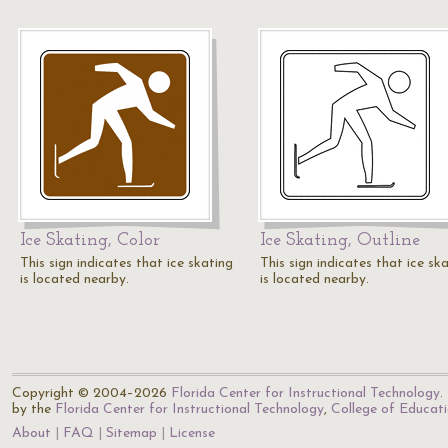
Ice Skating, Color
Ice Skating, Outline
This sign indicates that ice skating
This sign indicates that ice sk
is located nearby.
is located nearby.
Copyright © 2004–2026
Florida Center for Instructional Technology
.
by the
Florida Center for Instructional Technology
,
College of Educat
About
FAQ
Sitemap
License