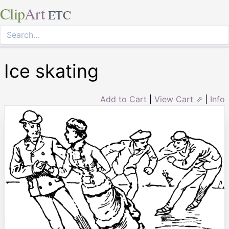
Clip
Art
ETC
Ice skating
Add to Cart
|
View Cart ⇗
|
Info