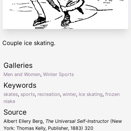
Couple ice skating.
Galleries
Men and Women
,
Winter Sports
Keywords
skates
,
sports
,
recreation
,
winter
,
Ice skating
,
frozen
nlake
Source
Albert Ellery Berg,
The Universal Self-Instructor
(New
York: Thomas Kelly, Publisher, 1883) 320