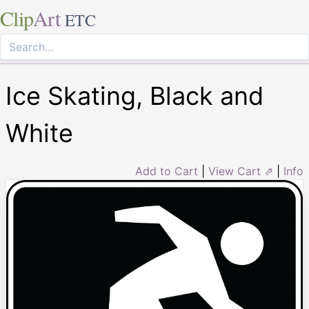
Clip
Art
ETC
Ice Skating, Black and
White
Add to Cart
|
View Cart ⇗
|
Info