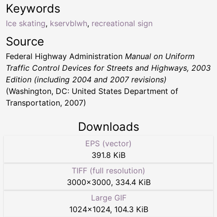
Keywords
Ice skating
,
kservblwh
,
recreational sign
Source
Federal Highway Administration
Manual on Uniform
Traffic Control Devices for Streets and Highways, 2003
Edition (including 2004 and 2007 revisions)
(Washington, DC: United States Department of
Transportation, 2007)
Downloads
EPS (vector)
391.8 KiB
TIFF (full resolution)
3000
×
3000
,
334.4 KiB
Large GIF
1024
×
1024
,
104.3 KiB