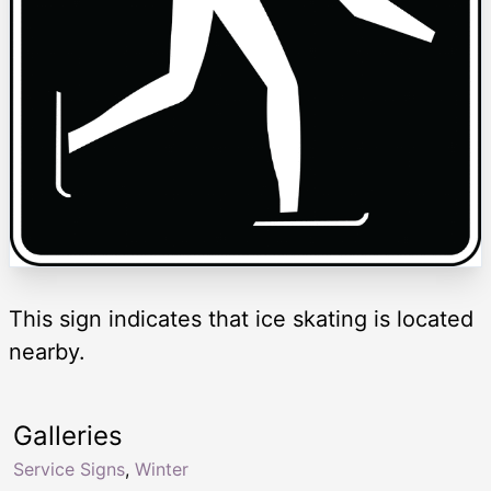
This sign indicates that ice skating is located
nearby.
Galleries
Service Signs
,
Winter