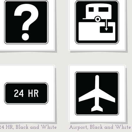
24 HR, Black and White
Airport, Black and White