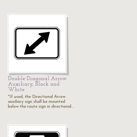
Double Diagonal Arrow
Auxiliary, Black and
White
"If used, the Directional Arrow
…
auxiliary sign shall be mounted
below the route sign in directional…