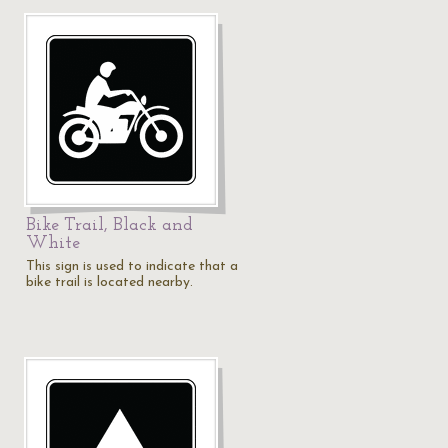
Bike Trail, Black and
White
This sign is used to indicate that a
bike trail is located nearby.