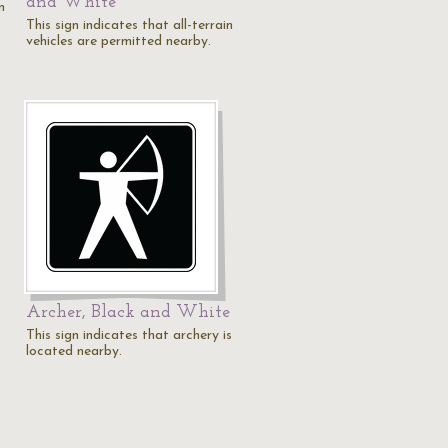
and White
n
This sign indicates that all-terrain
vehicles are permitted nearby.
Archer, Black and White
This sign indicates that archery is
located nearby.