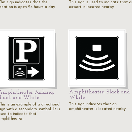
his sign indicates that the
This sign is used to indicate that a
location is open 24 hours a day.
airport is located nearby.
Amphitheater, Black and
Amphitheater Parking,
White
Black and White
This sign indicates that an
This is an example of a directional
amphitheater is located nearby.
ign with a secondary symbol. It is
used to indicate that
amphitheater…