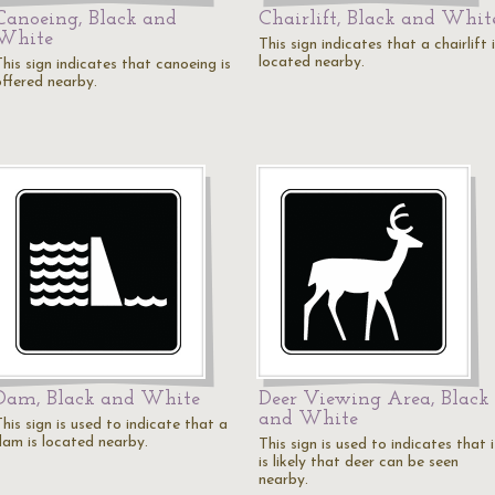
Canoeing, Black and
Chairlift, Black and Whit
White
This sign indicates that a chairlift 
located nearby.
his sign indicates that canoeing is
offered nearby.
Dam, Black and White
Deer Viewing Area, Black
and White
his sign is used to indicate that a
dam is located nearby.
This sign is used to indicates that i
is likely that deer can be seen
nearby.