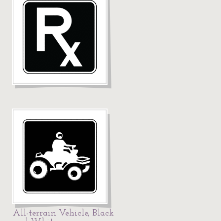
All-terrain Vehicle, Black