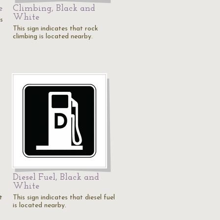
e
Climbing, Black and
White
is
This sign indicates that rock
climbing is located nearby.
Diesel Fuel, Black and
White
t
This sign indicates that diesel fuel
is located nearby.