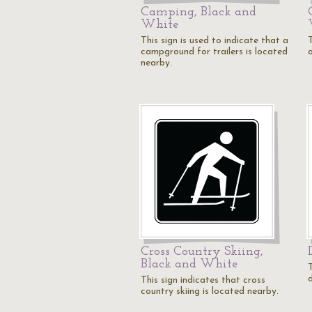
Camping, Black and
White
This sign is used to indicate that a
T
campground for trailers is located
nearby.
Cross Country Skiing,
Black and White
T
This sign indicates that cross
country skiing is located nearby.