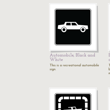
Automobile, Black and
White
This is a recreational automobile
T
sign.