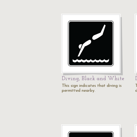
Diving, Black and White
This sign indicates that diving is
T
permitted nearby.