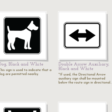
Dog, Black and White
Double Arrow Auxiliary,
Black and White
his sign is used to indicate that a
dog are permitted nearby.
"If used, the Directional Arrow
auxiliary sign shall be mounted
below the route sign in directional