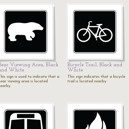
Bear Viewing Area, Black
Bicycle Trail, Black and
and White
White
his sign is used to indicate that a
This sign indicates that a bicycle
bear viewing area is located
trail is located nearby.
nearby.