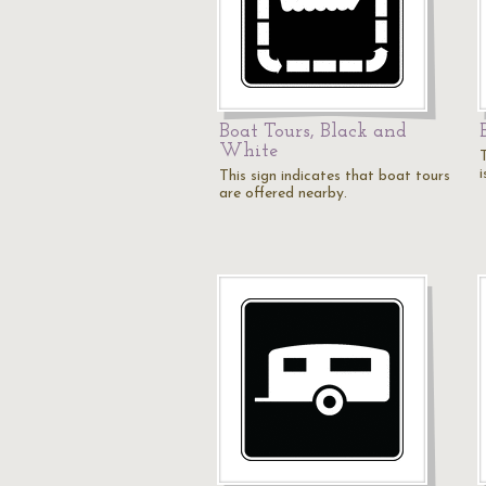
Boat Tours, Black and
White
This sign indicates that boat tours
are offered nearby.