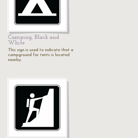
Camping, Black and
White
This sign is used to indicate that a
campground for tents is located
nearby.