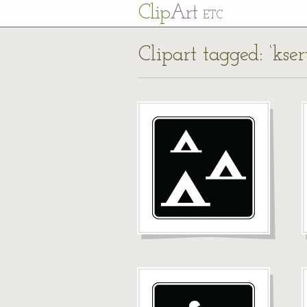
Cl
ip
Art
ETC
Clipart tagged: ‘kse