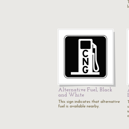
T
Alternative Fuel, Black
and White
This sign indicates that alternative
fuel is available nearby.
s