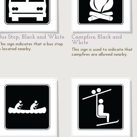
Bus Stop, Black and White
Campfire, Black and
White
This sign indicates that a bus stop
is located nearby.
This sign is used to indicate that
campfires are allowed nearby.