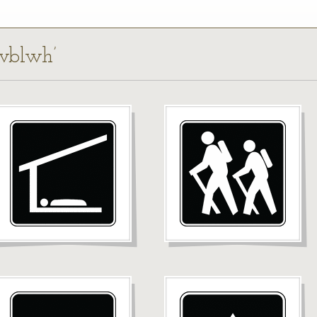
rvblwh’