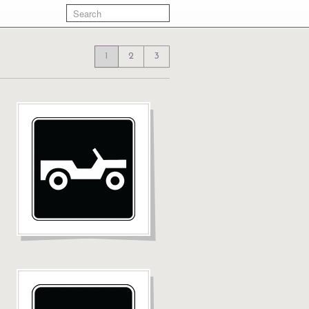
1
2
3