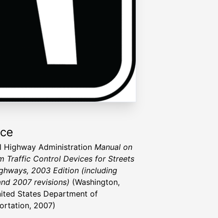
rce
l Highway Administration
Manual on
m Traffic Control Devices for Streets
ghways, 2003 Edition (including
nd 2007 revisions)
(Washington,
ited States Department of
ortation, 2007)