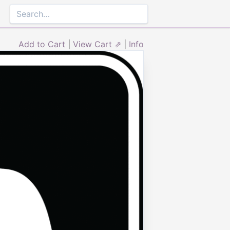
Add to Cart
|
View Cart ⇗
|
Info