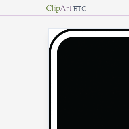
Clip
Art
ETC