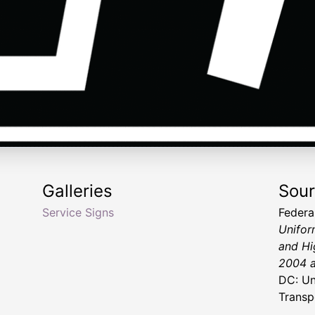
Galleries
Sou
Service Signs
Federa
Unifor
and Hi
2004 a
DC: Un
Transp