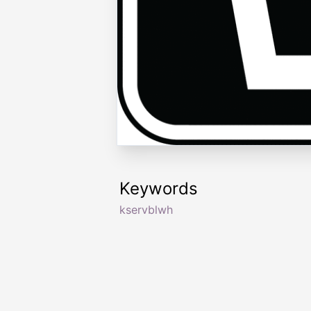
Keywords
kservblwh