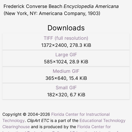
Frederick Converse Beach
Encyclopedia Americana
(New York, NY: Americana Company, 1903)
Downloads
TIFF (full resolution)
1372
×
2400
,
278.3 KiB
Large GIF
585
×
1024
,
28.9 KiB
Medium GIF
365
×
640
,
15.4 KiB
Small GIF
182
×
320
,
6.7 KiB
Copyright © 2004–
2026
Florida Center for Instructional
Technology
.
ClipArt ETC
is a part of the
Educational Technology
Clearinghouse
and is produced by the
Florida Center for