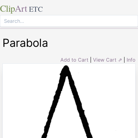
Clip
Art
ETC
Parabola
Add to Cart
|
View Cart ⇗
|
Info