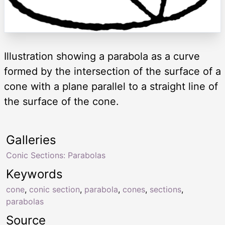
Illustration showing a parabola as a curve
formed by the intersection of the surface of a
cone with a plane parallel to a straight line of
the surface of the cone.
Galleries
Conic Sections: Parabolas
Keywords
cone
,
conic section
,
parabola
,
cones
,
sections
,
parabolas
Source