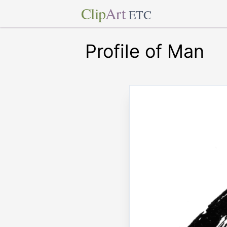
Clip
Art
ETC
Profile of Man