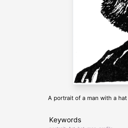
A portrait of a man with a hat 
Keywords