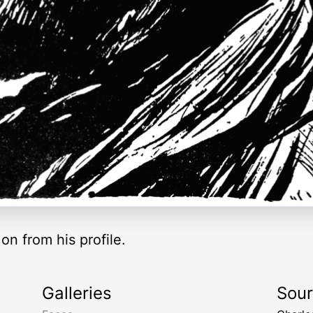
on from his profile.
Galleries
Sou