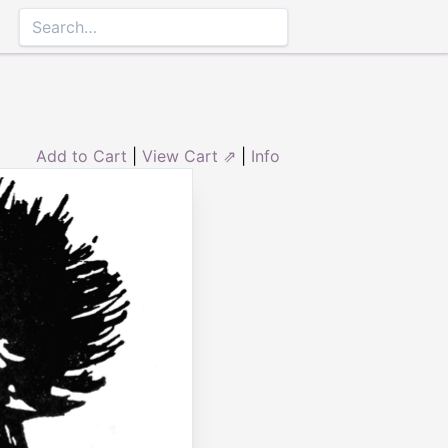
Add to Cart
|
View Cart ⇗
|
Info