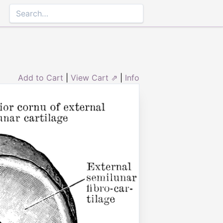
Add to Cart
|
View Cart ⇗
|
Info