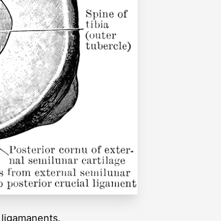
l ligamanents.