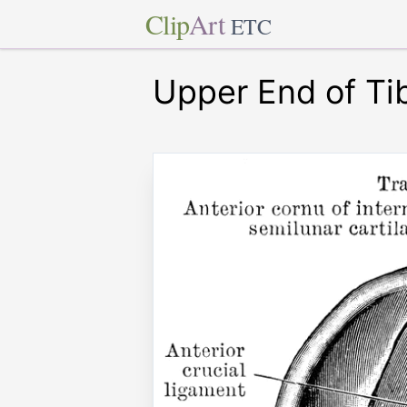
Clip
Art
ETC
Upper End of Ti