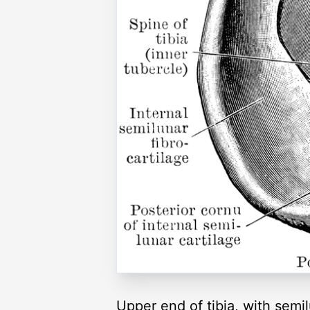
Upper end of tibia, with semi