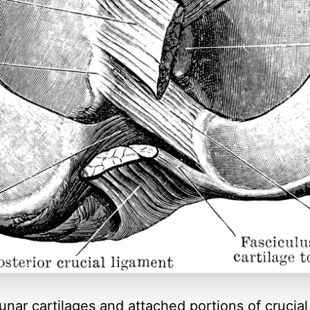
lunar cartilages and attached portions of crucia