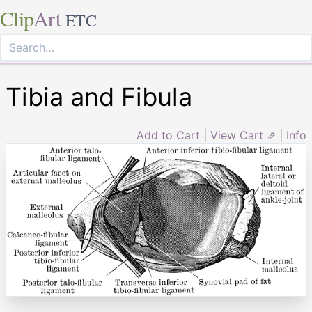
Clip
Art
ETC
Tibia and Fibula
Add to Cart
|
View Cart ⇗
|
Info