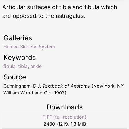
Articular surfaces of tibia and fibula which
are opposed to the astragalus.
Galleries
Human Skeletal System
Keywords
fibula
,
tibia
,
ankle
Source
Cunningham, D.J.
Textbook of Anatomy
(New York, NY:
William Wood and Co., 1903)
Downloads
TIFF (full resolution)
2400
×
1219
,
1.3 MiB