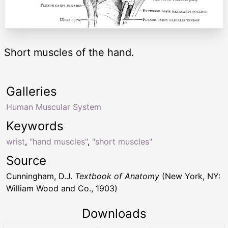
Short muscles of the hand.
Galleries
Human Muscular System
Keywords
wrist
,
"hand muscles"
,
"short muscles"
Source
Cunningham, D.J.
Textbook of Anatomy
(New York, NY:
William Wood and Co., 1903)
Downloads