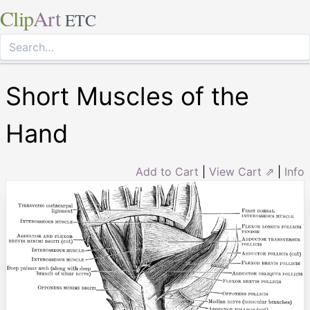
Clip
Art
ETC
Short Muscles of the
Hand
Add to Cart
|
View Cart ⇗
|
Info