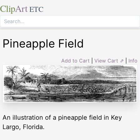
Clip
Art
ETC
Pineapple Field
Add to Cart
|
View Cart ⇗
|
Info
An illustration of a pineapple field in Key
Largo, Florida.