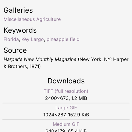
Galleries
Miscellaneous Agriculture
Keywords
Florida
,
Key Largo
,
pineapple field
Source
Harper's New Monthly Magazine
(New York, NY: Harper
& Brothers, 1871)
Downloads
TIFF (full resolution)
2400
×
673
,
1.2 MiB
Large GIF
1024
×
287
,
152.9 KiB
Medium GIF
640
×
179
,
65.4 KiB