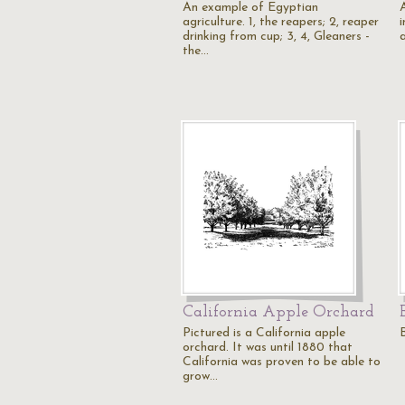
An example of Egyptian
A
agriculture. 1, the reapers; 2, reaper
i
drinking from cup; 3, 4, Gleaners -
the…
California Apple Orchard
Pictured is a California apple
orchard. It was until 1880 that
California was proven to be able to
grow…