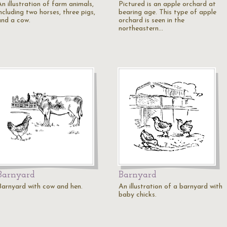
n illustration of farm animals,
Pictured is an apple orchard at
ncluding two horses, three pigs,
bearing age. This type of apple
and a cow.
orchard is seen in the
northeastern…
Barnyard
Barnyard
Barnyard with cow and hen.
An illustration of a barnyard with
baby chicks.