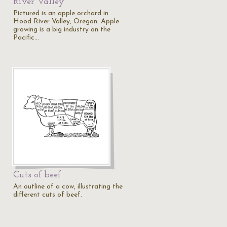
River Valley
Pictured is an apple orchard in
Hood River Valley, Oregon. Apple
growing is a big industry on the
Pacific…
Cuts of beef
An outline of a cow, illustrating the
different cuts of beef.