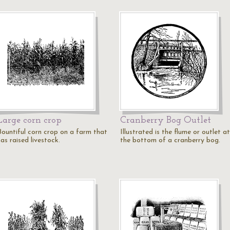
Large corn crop
Cranberry Bog Outlet
Bountiful corn crop on a farm that
Illustrated is the flume or outlet at
as raised livestock.
the bottom of a cranberry bog.