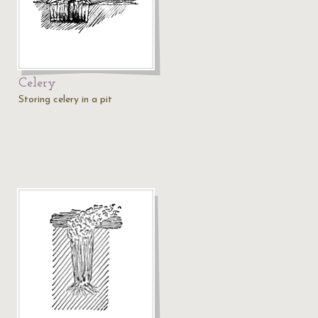
Celery
Storing celery in a pit