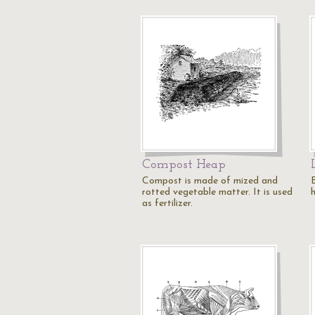
Compost Heap
Compost is made of mized and
rotted vegetable matter. It is used
h
as fertilizer.