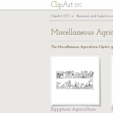
Cl
ip
Art
ETC
Cl
ip
A
rt
ETC
Business and Industry
Miscellaneous Agric
The Miscellaneous Agriculture ClipArt ga
Egyptian Agriculture