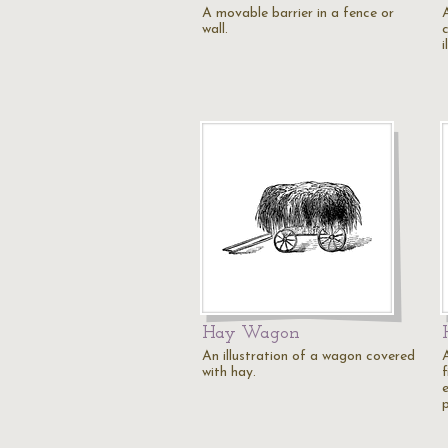
A movable barrier in a fence or
A
wall.
i
Hay Wagon
An illustration of a wagon covered
A
with hay.
f
e