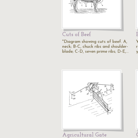
Cuts of Beef
"Diagram showing cuts of beef. A,
neck; B-C, chuck ribs and shoulder-
r
blade; C-D, seven prime ribs; D-E,…
Agricultural Gate