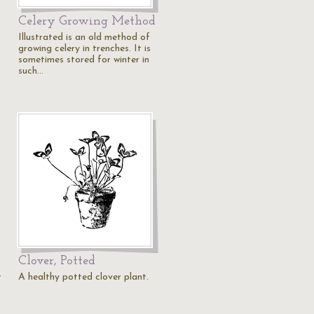
Celery Growing Method
Illustrated is an old method of
growing celery in trenches. It is
sometimes stored for winter in
such…
Clover, Potted
t
A healthy potted clover plant.