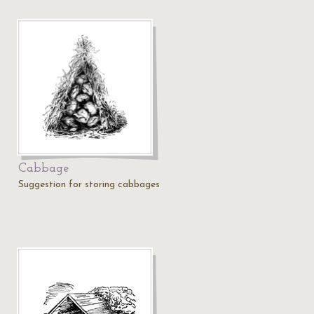
Cabbage
Suggestion for storing cabbages