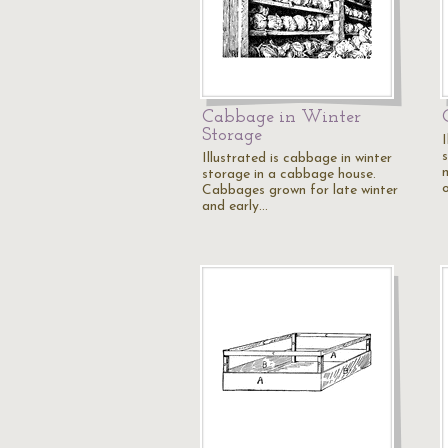
Cabbage in Winter
Storage
Illustrated is cabbage in winter
storage in a cabbage house.
Cabbages grown for late winter
and early…