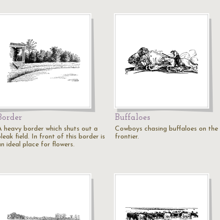
Border
Buffaloes
A heavy border which shuts out a
Cowboys chasing buffaloes on the
leak field. In front of this border is
frontier.
n ideal place for flowers.