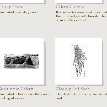
Celery Crate
Celery Culture
llustrated is a celery crate.
Illustrated is celery plant thick and
the patch edged with boards. This
is "new celery culture".
Banking of Celery
Cleanly Cut Root
llustrated is the last earthing up or
This illustration shows a cleanly cu
banking of celery.
root.