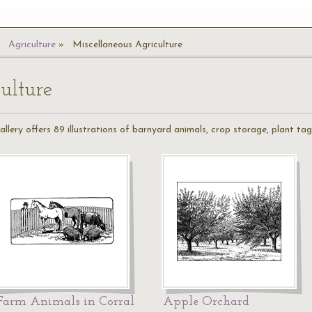
Agriculture
Miscellaneous Agriculture
ulture
llery offers 89 illustrations of barnyard animals, crop storage, plant ta
Farm Animals in Corral
Apple Orchard