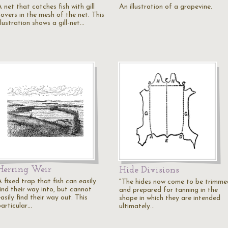
 net that catches fish with gill
An illustration of a grapevine.
covers in the mesh of the net. This
llustration shows a gill-net…
Herring Weir
Hide Divisions
 fixed trap that fish can easily
"The hides now come to be trimme
ind their way into, but cannot
and prepared for tanning in the
asily find their way out. This
shape in which they are intended
particular…
ultimately…