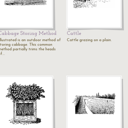
Cabbage Storing Method
Cattle
Illustrated is an outdoor method of
Cattle grazing on a plain.
storing cabbage. This common
method partially trims the heads
of…