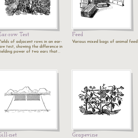
Ear-row Test
Feed
Yields of adjacent rows in an ear-
Various mixed bags of animal feed
ow test, showing the difference in
yielding power of two ears that…
Gill-net
Grapevine