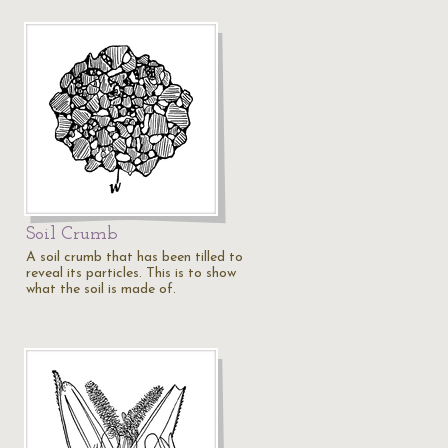
Soil Crumb
A soil crumb that has been tilled to
reveal its particles. This is to show
what the soil is made of.