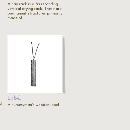
A hay rack is a freestanding
vertical drying rack. These are
permanent structures primarily
made of…
Label
d
A nurseryman's wooden label