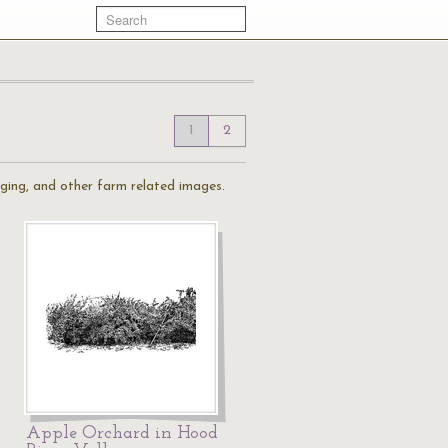
1
2
gging, and other farm related images.
Apple Orchard in Hood