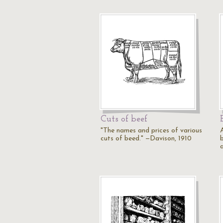
Cuts of beef
"The names and prices of various
cuts of beed." —Davison, 1910
b
a