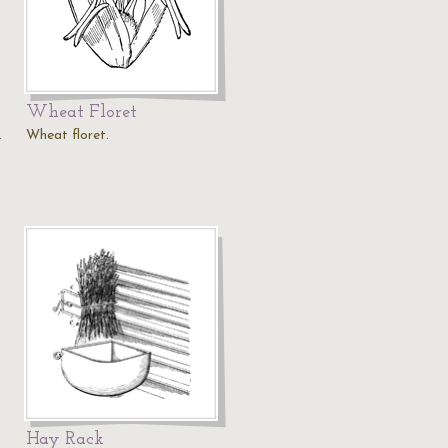
Wheat Floret
.
Wheat floret.
Hay Rack