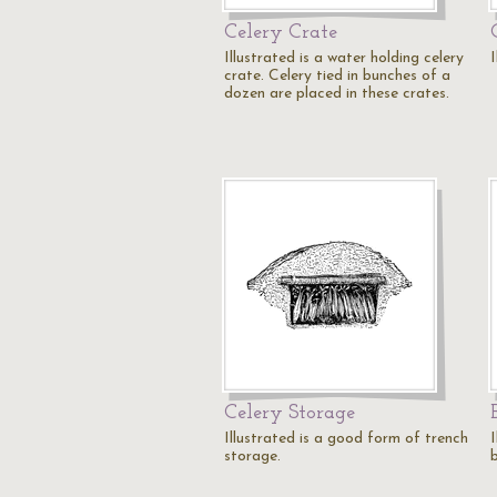
Celery Crate
Illustrated is a water holding celery
I
crate. Celery tied in bunches of a
dozen are placed in these crates.
Celery Storage
Illustrated is a good form of trench
I
storage.