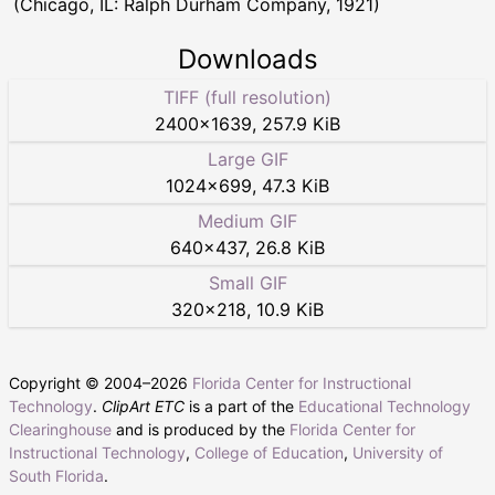
(Chicago, IL: Ralph Durham Company, 1921)
Downloads
TIFF (full resolution)
2400
×
1639
,
257.9 KiB
Large GIF
1024
×
699
,
47.3 KiB
Medium GIF
640
×
437
,
26.8 KiB
Small GIF
320
×
218
,
10.9 KiB
Copyright © 2004–
2026
Florida Center for Instructional
Technology
.
ClipArt ETC
is a part of the
Educational Technology
Clearinghouse
and is produced by the
Florida Center for
Instructional Technology
,
College of Education
,
University of
South Florida
.