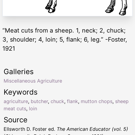
“Meat cuts from a sheep. 1, neck; 2, chuck;
3, shoulder; 4, loin; 5, flank; 6, leg.” -Foster,
1921
Galleries
Miscellaneous Agriculture
Keywords
agriculture
,
butcher
,
chuck
,
flank
,
mutton chops
,
sheep
meat cuts
,
loin
Source
Ellsworth D. Foster ed.
The American Educator (vol. 5)