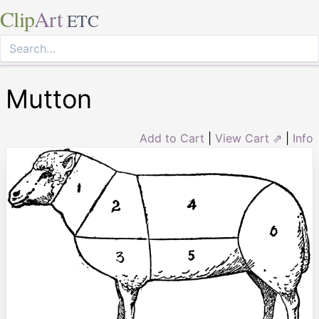
Clip
Art
ETC
Mutton
Add to Cart
|
View Cart ⇗
|
Info