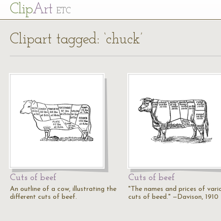
Cl
ip
Art
ETC
Clipart tagged: ‘chuck’
Cuts of beef
Cuts of beef
An outline of a cow, illustrating the
"The names and prices of vari
different cuts of beef.
cuts of beed." —Davison, 1910