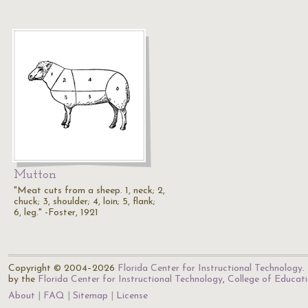
Mutton
"Meat cuts from a sheep. 1, neck; 2,
chuck; 3, shoulder; 4, loin; 5, flank;
6, leg." -Foster, 1921
Copyright © 2004–2026
Florida Center for Instructional Technology
.
by the
Florida Center for Instructional Technology
,
College of Educat
About
FAQ
Sitemap
License