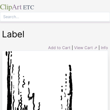
Clip
Art
ETC
Label
Add to Cart
|
View Cart ⇗
|
Info