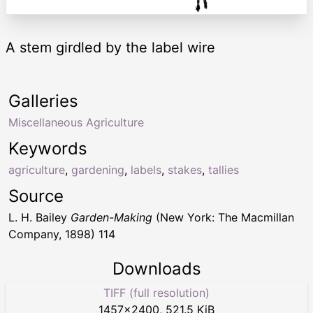
A stem girdled by the label wire
Galleries
Miscellaneous Agriculture
Keywords
agriculture
,
gardening
,
labels
,
stakes
,
tallies
Source
L. H. Bailey
Garden-Making
(New York: The Macmillan
Company, 1898) 114
Downloads
TIFF (full resolution)
1457
×
2400
,
521.5 KiB