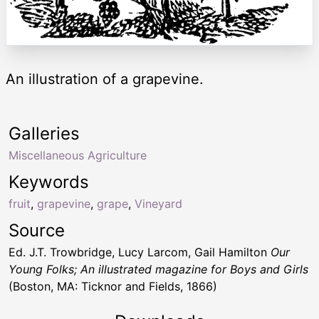
An illustration of a grapevine.
Galleries
Miscellaneous Agriculture
Keywords
fruit
,
grapevine
,
grape
,
Vineyard
Source
Ed. J.T. Trowbridge, Lucy Larcom, Gail Hamilton
Our
Young Folks; An illustrated magazine for Boys and Girls
(Boston, MA: Ticknor and Fields, 1866)