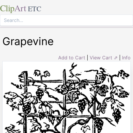
Clip
Art
ETC
Grapevine
Add to Cart
|
View Cart ⇗
|
Info