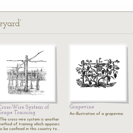
eyard’
Grapevine
Cross-Wire System of
Grape Training
An illustration of a grapevine.
"The cross-wire system is another
method of training which appears
to be confined in this country to…