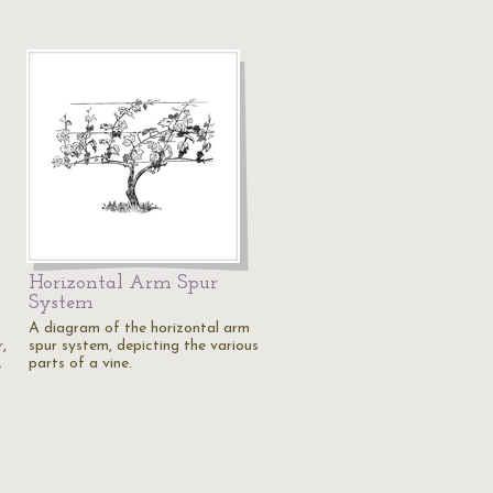
Horizontal Arm Spur
System
A diagram of the horizontal arm
,
spur system, depicting the various
…
parts of a vine.