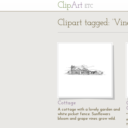
Cl
ip
Art
ETC
Clipart tagged: ‘Vin
Cottage
A cottage with a lovely garden and
white picket fence. Sunflowers
bloom and grape vines grow wild.