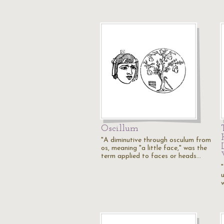
Oscillum
"A diminutive through osculum from
os, meaning "a little face," was the
term applied to faces or heads…