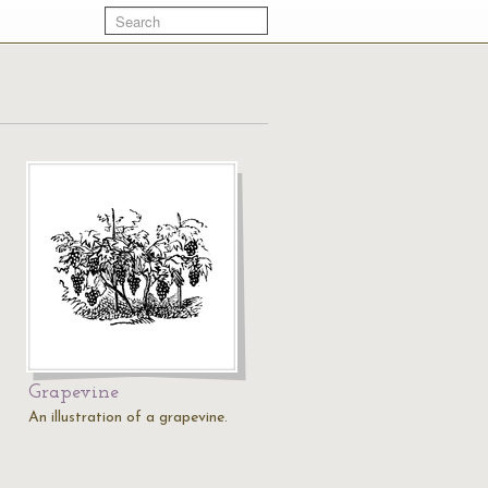
Grapevine
An illustration of a grapevine.