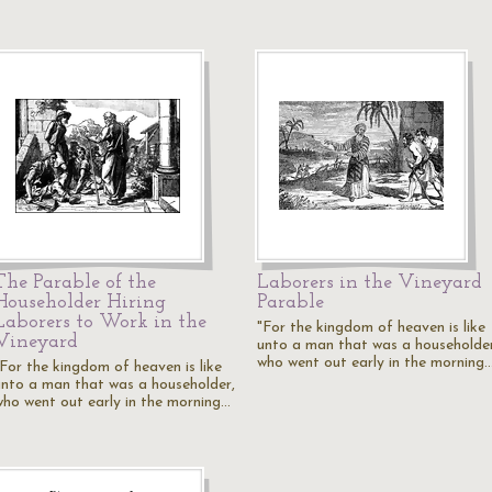
The Parable of the
Laborers in the Vineyard
Householder Hiring
Parable
Laborers to Work in the
"For the kingdom of heaven is like
Vineyard
unto a man that was a householder
who went out early in the morning
"For the kingdom of heaven is like
unto a man that was a householder,
who went out early in the morning…